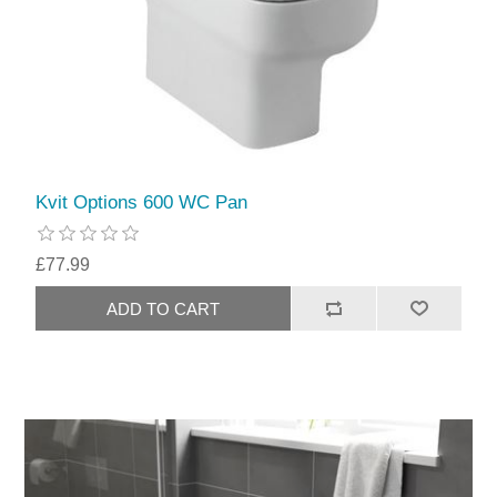
Kvit Options 600 WC Pan
£77.99