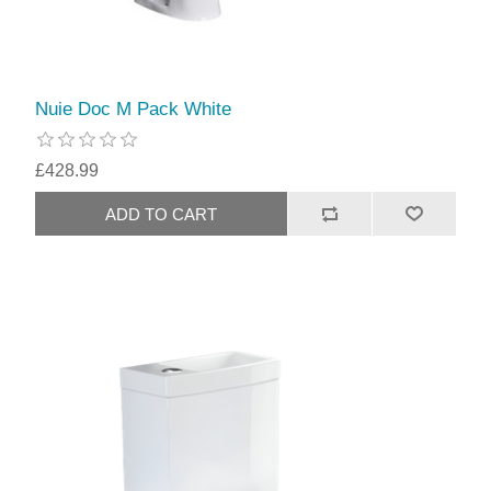
Nuie Doc M Pack White
£428.99