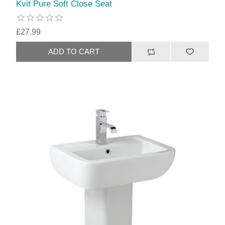
Kvit Pure Soft Close Seat
£27.99