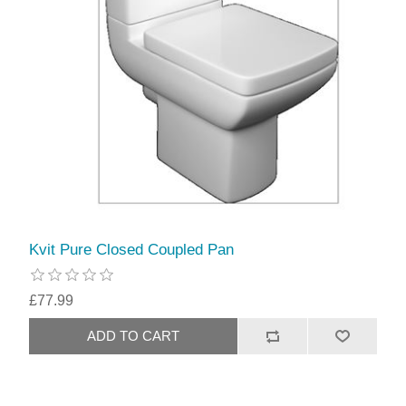
Kvit Pure Closed Coupled Pan
£77.99