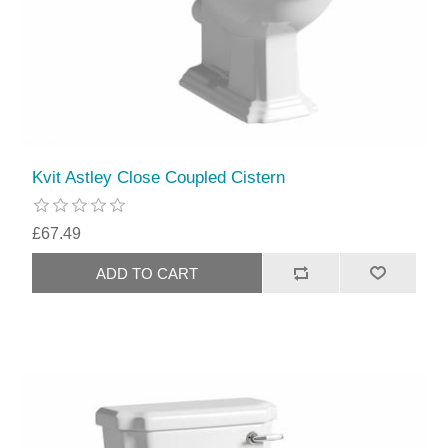
Kvit Astley Close Coupled Cistern
£67.49