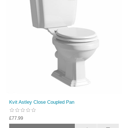
Kvit Astley Close Coupled Pan
£77.99