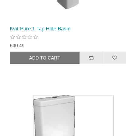
Kvit Pure 1 Tap Hole Basin
£40.49