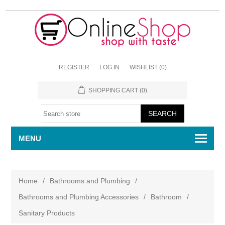
REGISTER
LOG IN
WISHLIST
(0)
SHOPPING CART
(0)
MENU
Home
/
Bathrooms and Plumbing
/
Bathrooms and Plumbing Accessories
/
Bathroom
/
Sanitary Products