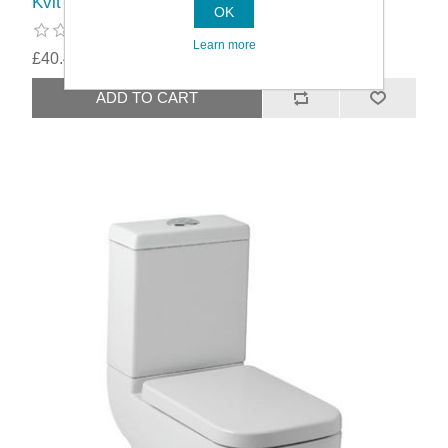
Kvit Options 600 1 Tap Hole Basin
OK
Learn more
£40.49