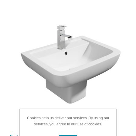
Cookies help us deliver our services. By using our
services, you agree to our use of cookies.