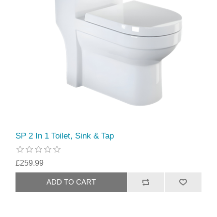
SP 2 In 1 Toilet, Sink & Tap
£259.99