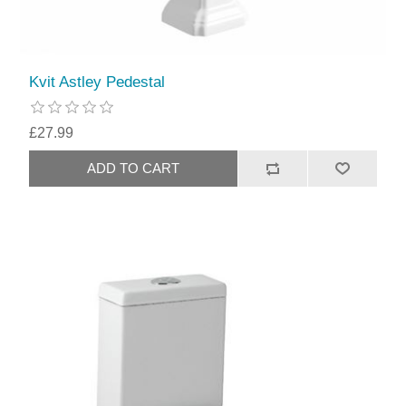
Kvit Astley Pedestal
£27.99