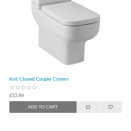
Kvit Closed Couple Cistern
£53.99