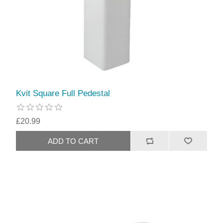
Kvit Square Full Pedestal
£20.99