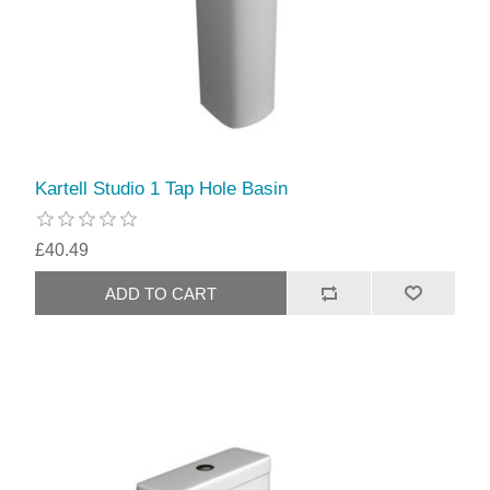
Kartell Studio 1 Tap Hole Basin
£40.49