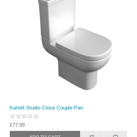
Kartell Studio Close Couple Pan
£77.99