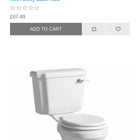
£67.49