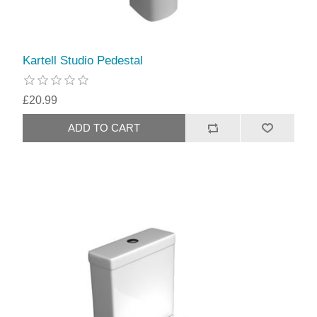
Kartell Studio Pedestal
£20.99