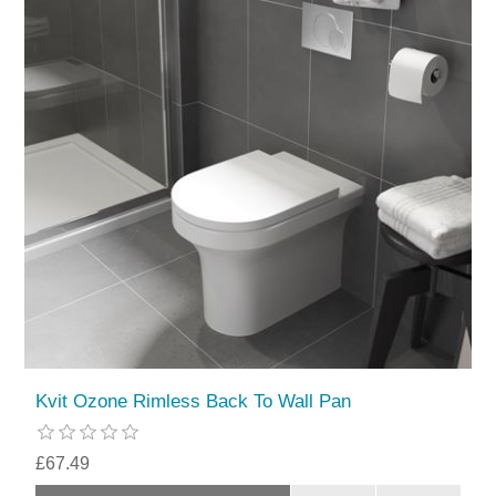
Kvit Ozone Rimless Back To Wall Pan
£67.49