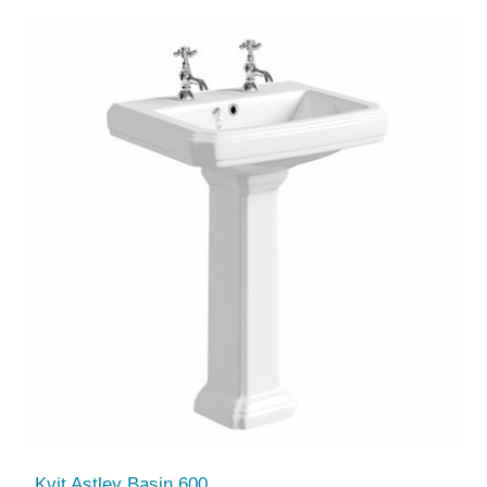
Kvit Astley Basin 600