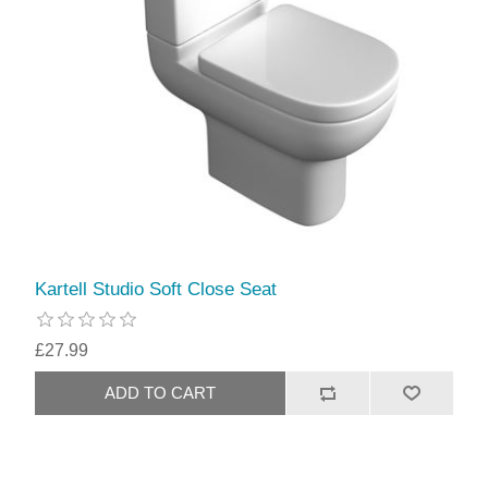
Kartell Studio Soft Close Seat
£27.99