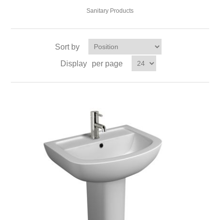
Sanitary Products
Sort by
Display
per page