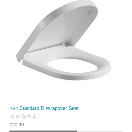
Kvit Standard D Wrapover Seat
£20.99