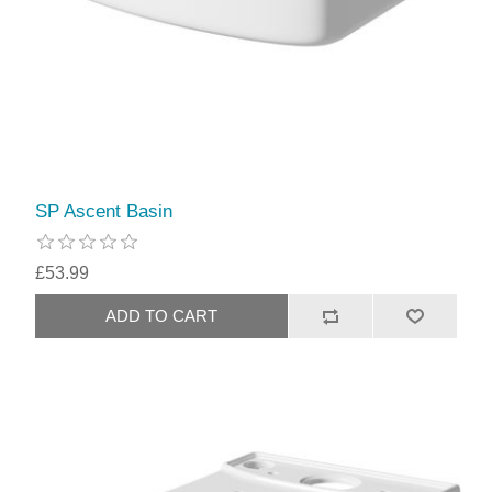
SP Ascent Basin
£53.99