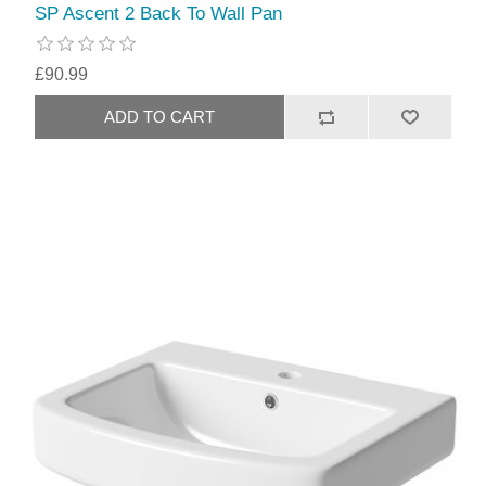
SP Ascent 2 Back To Wall Pan
£90.99