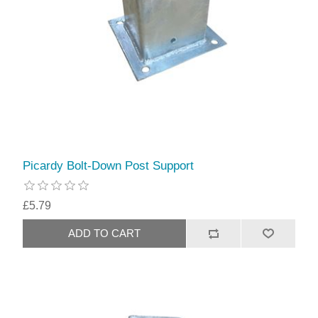
Picardy Bolt-Down Post Support
£5.79