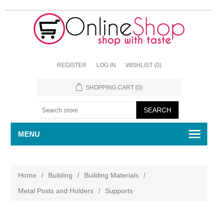
REGISTER
LOG IN
WISHLIST
(0)
SHOPPING CART
(0)
MENU
Home
/
Building
/
Building Materials
/
Metal Posts and Holders
/
Supports