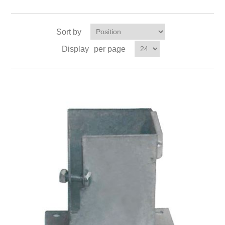
Sort by
Display
per page