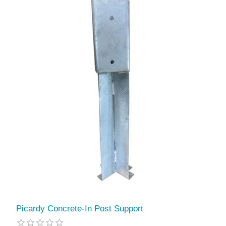
Picardy Concrete-In Post Support