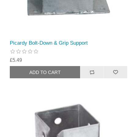
Picardy Bolt-Down & Grip Support
£5.49