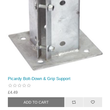
Picardy Bolt-Down & Grip Support
£4.49