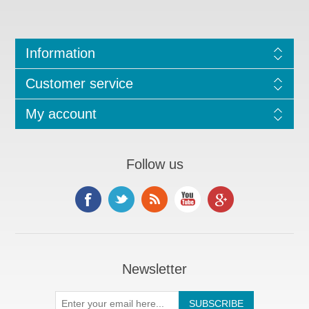
Information
Customer service
My account
Follow us
Newsletter