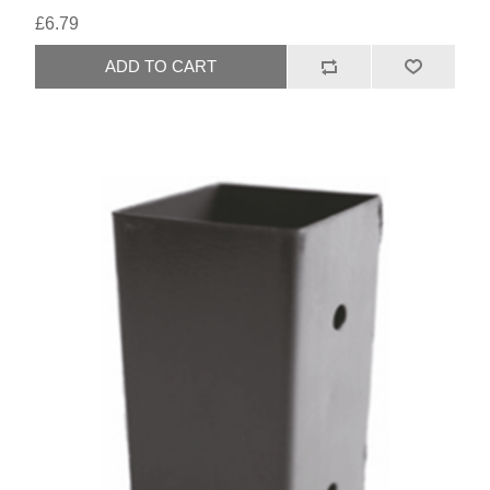
£6.79