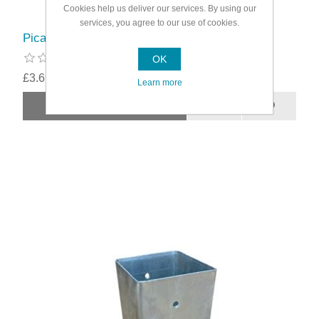
Cookies help us deliver our services. By using our
services, you agree to our use of cookies.
Picardy Bolt-Down Post Support
OK
£3.69
Learn more