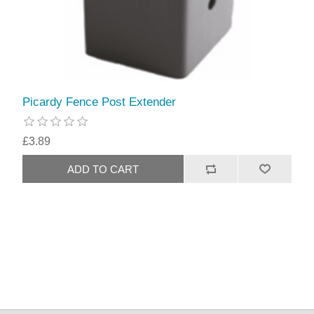
Picardy Fence Post Extender
£3.89