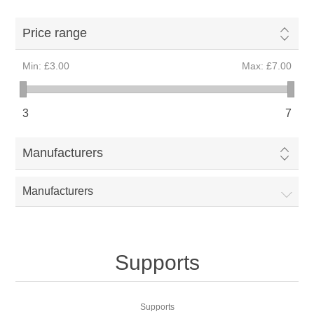
Price range
Min:
£3.00
Max:
£7.00
3
7
Manufacturers
Manufacturers
Supports
Supports