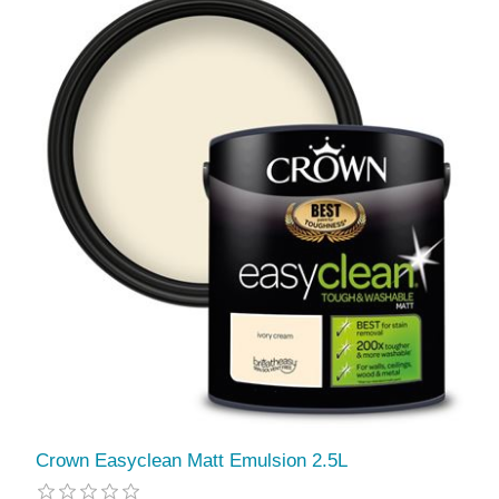
Crown Easyclean Matt Emulsion 2.5L