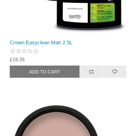
Crown Easyclean Matt 2.5L
£19.39