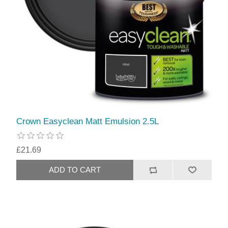
Crown Easyclean Matt Emulsion 2.5L
£21.69