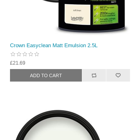
Crown Easyclean Matt Emulsion 2.5L
£21.69