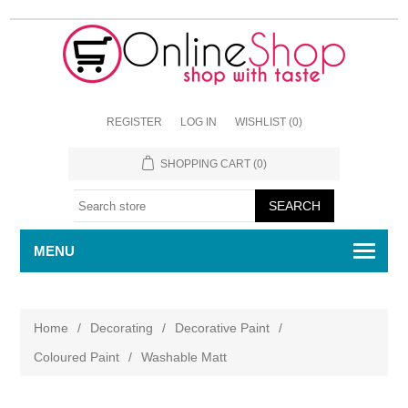
REGISTER
LOG IN
WISHLIST
(0)
SHOPPING CART
(0)
MENU
Home
/
Decorating
/
Decorative Paint
/
Coloured Paint
/
Washable Matt