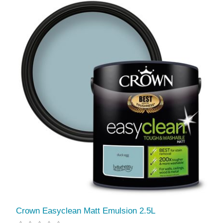
Crown Easyclean Matt Emulsion 2.5L