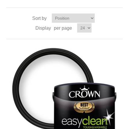
Sort by
Display
per page