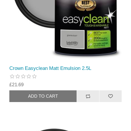
Crown Easyclean Matt Emulsion 2.5L
£21.69