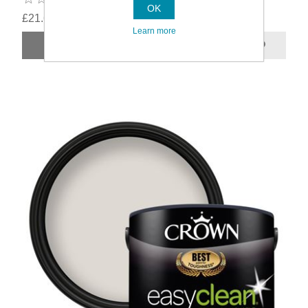
OK
£21.69
Learn more