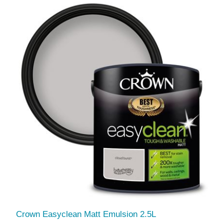
Crown Easyclean Matt Emulsion 2.5L