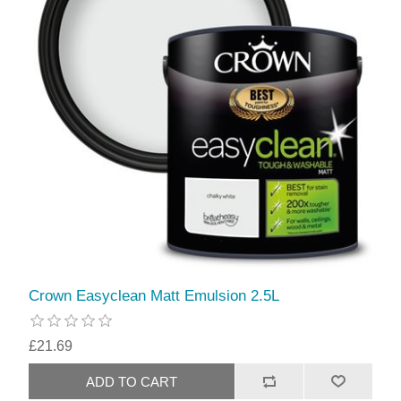
Crown Easyclean Matt Emulsion 2.5L
£21.69