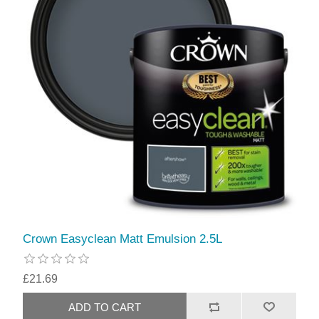
Crown Easyclean Matt Emulsion 2.5L
£21.69