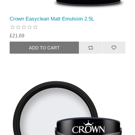
Crown Easyclean Matt Emulsion 2.5L
£21.69