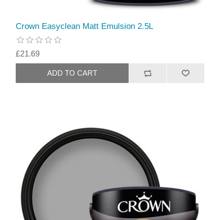
Crown Easyclean Matt Emulsion 2.5L
£21.69