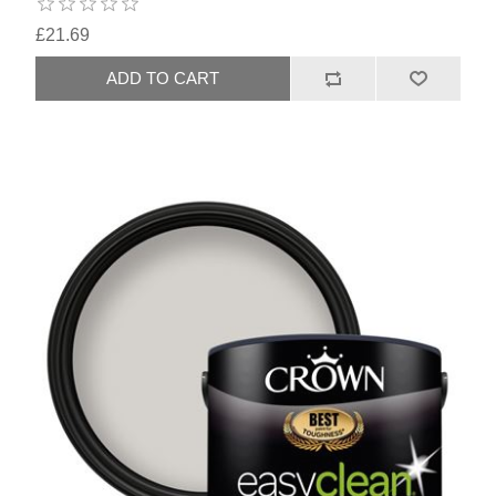
£21.69