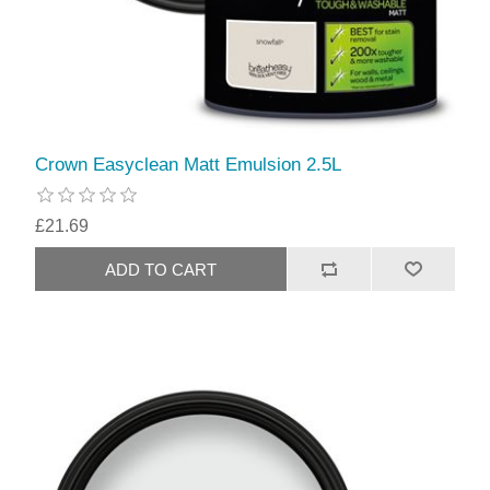
Crown Easyclean Matt Emulsion 2.5L
£21.69