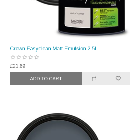
Crown Easyclean Matt Emulsion 2.5L
£21.69