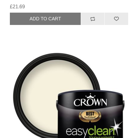
£21.69