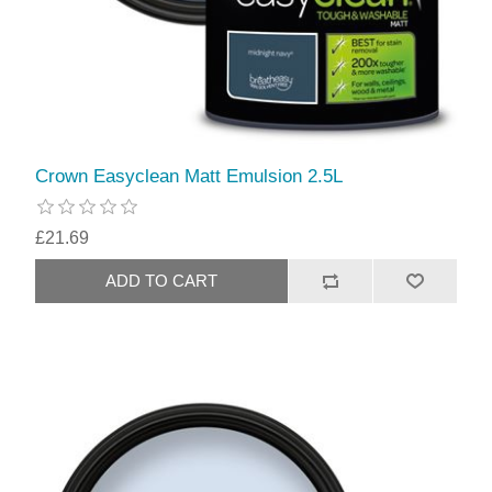
Crown Easyclean Matt Emulsion 2.5L
£21.69