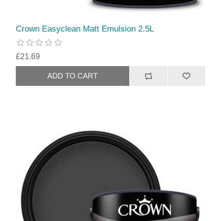
Crown Easyclean Matt Emulsion 2.5L
£21.69