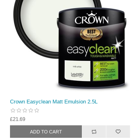
Crown Easyclean Matt Emulsion 2.5L
£21.69