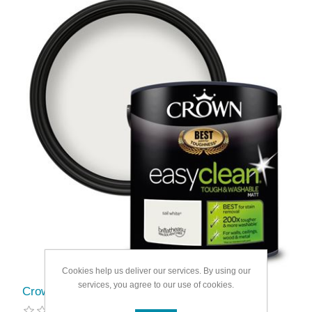
Cookies help us deliver our services. By using our
services, you agree to our use of cookies.
Crown Easyclean Matt Emulsion 2.5L