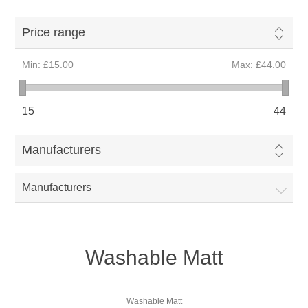
Price range
Min:
£15.00
Max:
£44.00
15
44
Manufacturers
Manufacturers
Washable Matt
Washable Matt