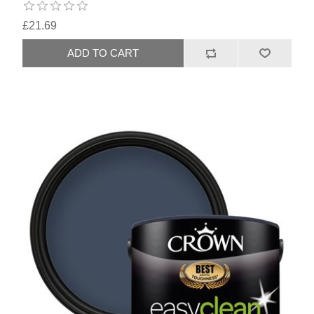
£21.69