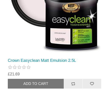
Crown Easyclean Matt Emulsion 2.5L
£21.69