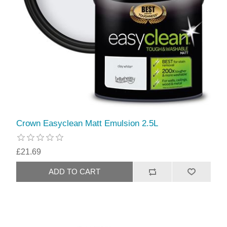
Crown Easyclean Matt Emulsion 2.5L
£21.69