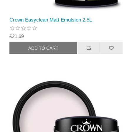
Crown Easyclean Matt Emulsion 2.5L
£21.69