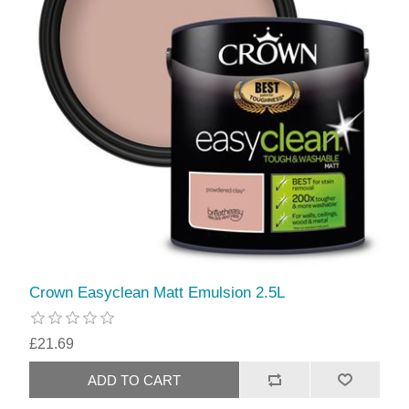
Crown Easyclean Matt Emulsion 2.5L
£21.69