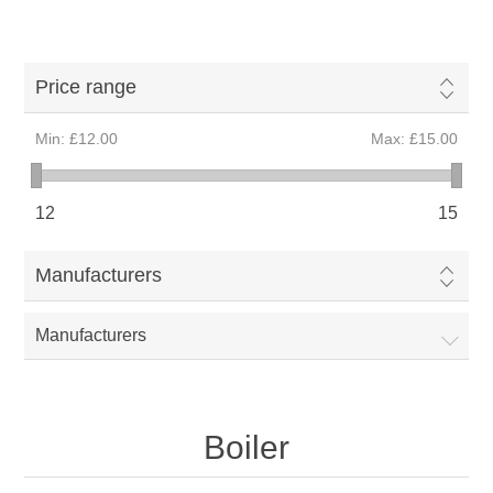
Price range
Min:
£12.00
Max:
£15.00
12
15
Manufacturers
Manufacturers
Boiler