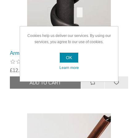
Cookies help us deliver our services. By using our
services, you agree to our use of cookies.
Armaflex Class O Splint Insulation
OK
Learn more
£12.29