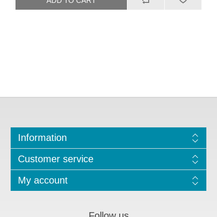
Information
Customer service
My account
Follow us