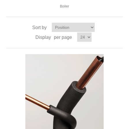
Boiler
Sort by
Display
per page