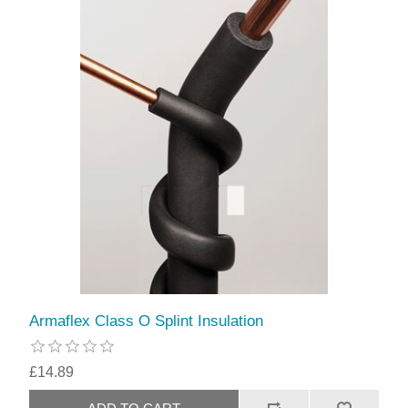
Armaflex Class O Splint Insulation
£14.89