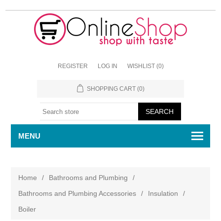
REGISTER
LOG IN
WISHLIST
(0)
SHOPPING CART
(0)
MENU
Home
/
Bathrooms and Plumbing
/
Bathrooms and Plumbing Accessories
/
Insulation
/
Boiler