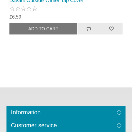
Davant Outside Winter Tap Cover
£6.59
Information
Customer service