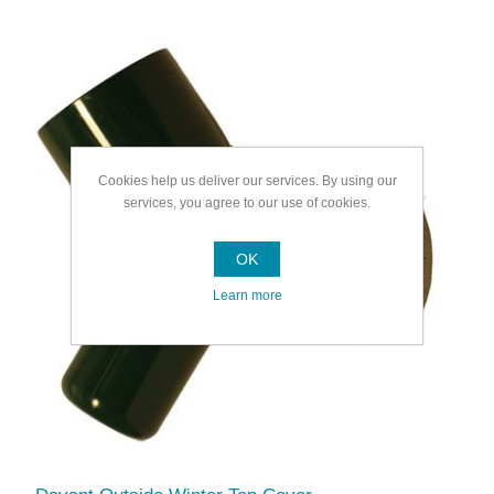
Cookies help us deliver our services. By using our
services, you agree to our use of cookies.
OK
Learn more