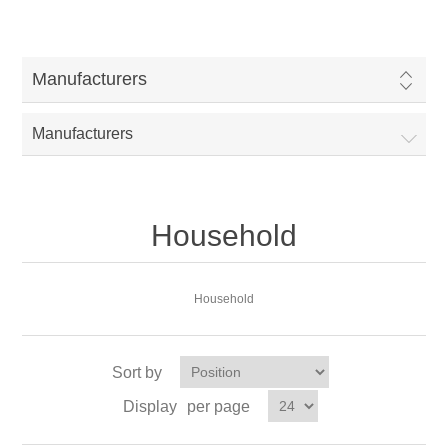
Manufacturers
Manufacturers
Household
Household
Sort by
Display
per page