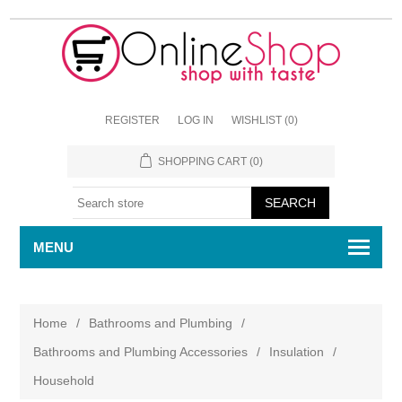
REGISTER
LOG IN
WISHLIST
(0)
SHOPPING CART
(0)
MENU
Home
/
Bathrooms and Plumbing
/
Bathrooms and Plumbing Accessories
/
Insulation
/
Household