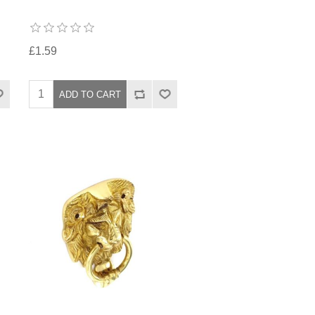
£1.59