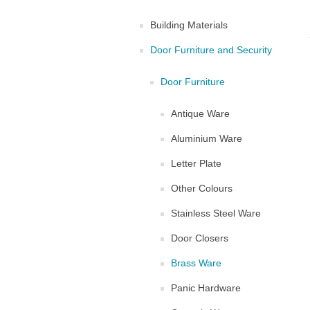
Building Materials
Door Furniture and Security
Door Furniture
Antique Ware
Aluminium Ware
Letter Plate
Other Colours
Stainless Steel Ware
Door Closers
Brass Ware
Panic Hardware