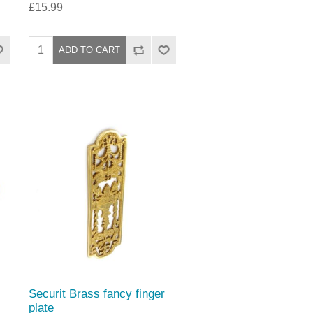
£15.99
Securit Brass fancy finger
plate