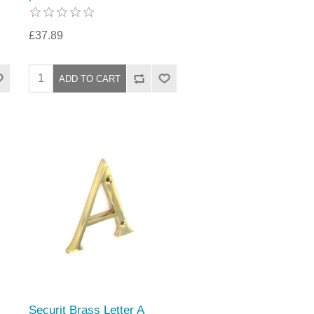
£37.89
Securit Brass Letter A