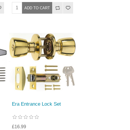
Era Entrance Lock Set
£16.99