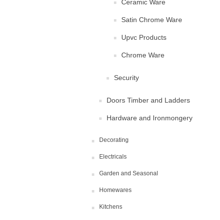
Ceramic Ware
Satin Chrome Ware
Upvc Products
Chrome Ware
Security
Doors Timber and Ladders
Hardware and Ironmongery
Decorating
Electricals
Garden and Seasonal
Homewares
Kitchens