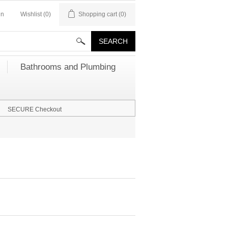
in
Wishlist
(0)
Shopping cart
(0)
Bathrooms and Plumbing
SECURE Checkout