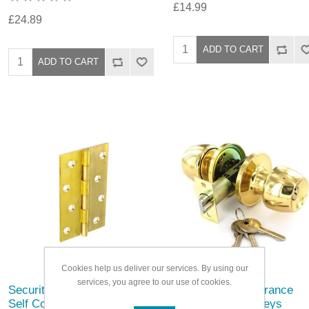
£14.99
£24.89
Cookies help us deliver our services. By using our
services, you agree to our use of cookies.
Securit Brass Butt Hinges
Securit Brass Entrance
Self Colour (Pair)
Lock Set with 3 Keys