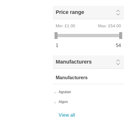
Price range
Min:
£1.00
Max:
£54.00
1
54
Manufacturers
Manufacturers
Agralan
Algon
View all