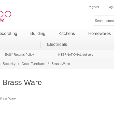
Register
Log 
ecorating
Building
Kitchens
Homewares
Electricals
EASY Returns Policy
INTERNATIONAL delivery
d Security
/
Door Furniture
/
Brass Ware
Brass Ware
Brass Ware