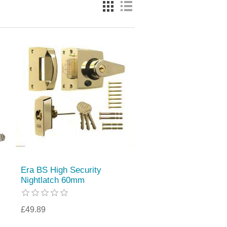
Era BS High Security
Nightlatch 60mm
£49.89