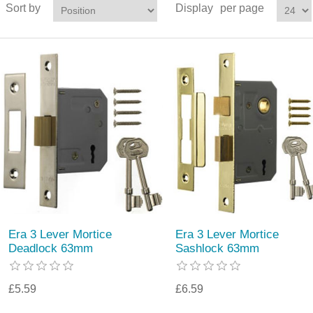
Sort by
Display
per page
Era 3 Lever Mortice
Era 3 Lever Mortice
Deadlock 63mm
Sashlock 63mm
£5.59
£6.59