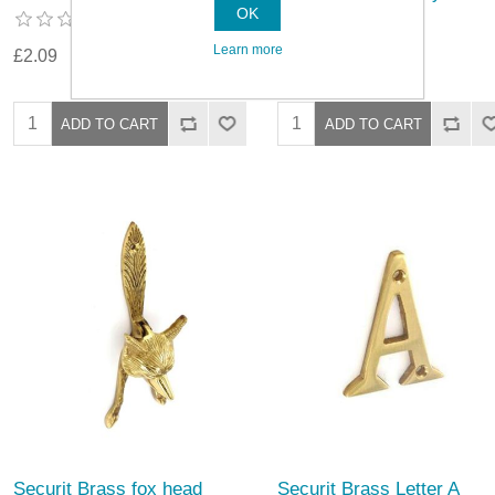
OK
Learn more
£2.09
£10.69
Securit Brass fox head
Securit Brass Letter A