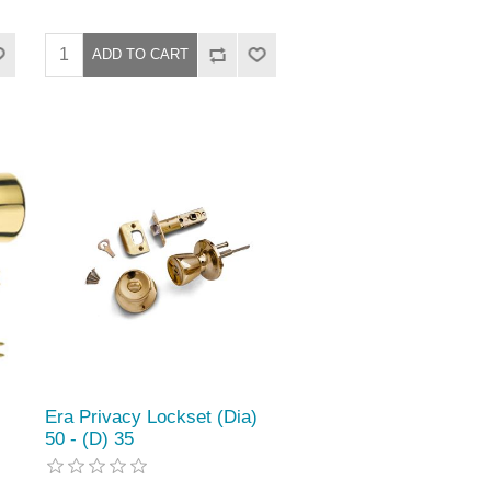
Era Privacy Lockset (Dia)
50 - (D) 35