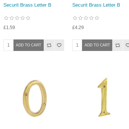
Securit Brass Letter B
Securit Brass Letter B
£1.59
£4.29