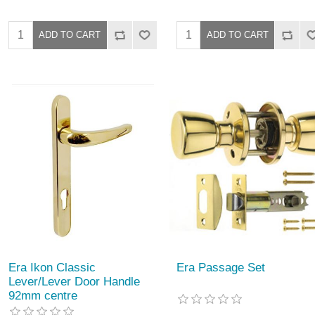
Era Ikon Classic
Era Passage Set
Lever/Lever Door Handle
92mm centre