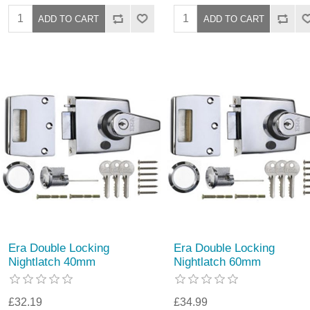
Era Double Locking
Era Double Locking
Nightlatch 40mm
Nightlatch 60mm
£32.19
£34.99