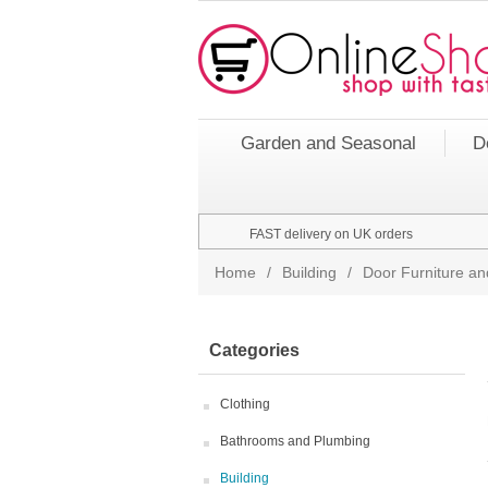
Garden and Seasonal
D
FAST delivery on UK orders
Home
/
Building
/
Door Furniture an
Categories
Clothing
Bathrooms and Plumbing
Building