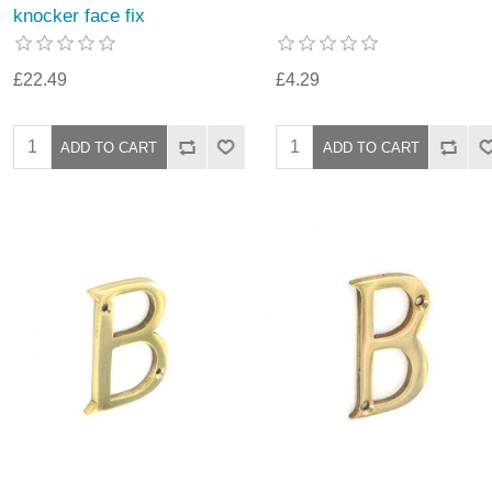
knocker face fix
£22.49
£4.29