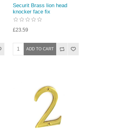
Securit Brass lion head
knocker face fix
£23.59