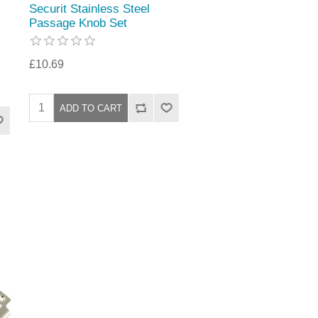
Securit Stainless Steel
Passage Knob Set
£10.69