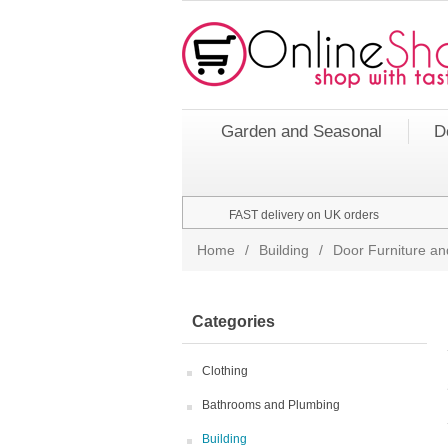
Garden and Seasonal
D
FAST delivery on UK orders
Home
/
Building
/
Door Furniture an
Categories
Clothing
Bathrooms and Plumbing
Building