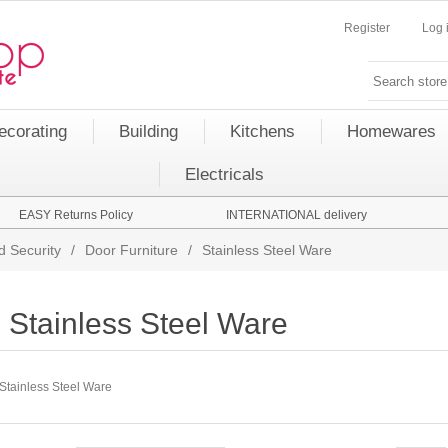
Register
Log 
ecorating
Building
Kitchens
Homewares
Electricals
EASY Returns Policy
INTERNATIONAL delivery
d Security
/
Door Furniture
/
Stainless Steel Ware
Stainless Steel Ware
Stainless Steel Ware