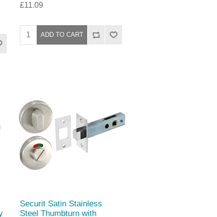
£11.09
Securit Satin Stainless
y
Steel Thumbturn with