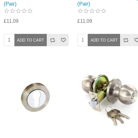
(Pair)
(Pair)
£11.09
£11.09