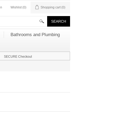
in
Wishlist
(0)
Shopping cart
(0)
Bathrooms and Plumbing
SECURE Checkout