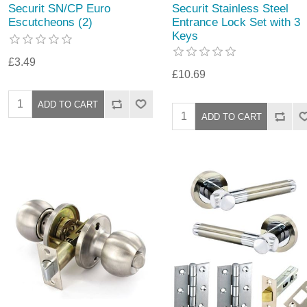
Securit SN/CP Euro
Securit Stainless Steel
Escutcheons (2)
Entrance Lock Set with 3
Keys
£3.49
£10.69