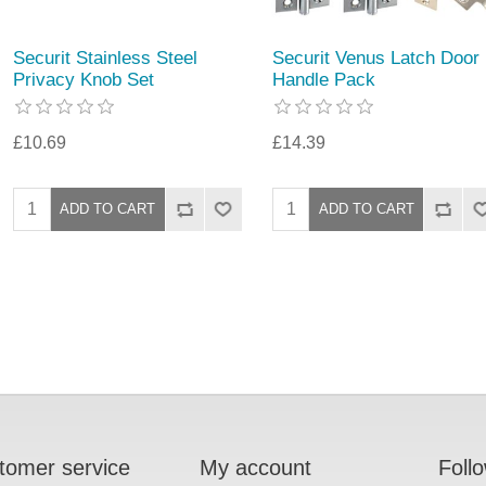
Securit Stainless Steel
Securit Venus Latch Door
Privacy Knob Set
Handle Pack
£10.69
£14.39
tomer service
My account
Foll