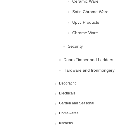
Ceramic Ware
Satin Chrome Ware
Upvc Products
Chrome Ware
Security
Doors Timber and Ladders
Hardware and Ironmongery
Decorating
Electricals
Garden and Seasonal
Homewares
Kitchens