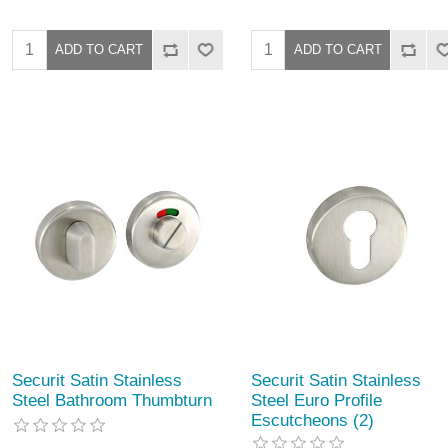
Securit Satin Stainless
Securit Satin Stainless
Steel Bathroom Thumbturn
Steel Euro Profile
Escutcheons (2)