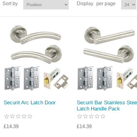
Sort by
Display
per page
Securit Arc Latch Door
Securit Bar Stainless Stee
Latch Handle Pack
£14.39
£14.39