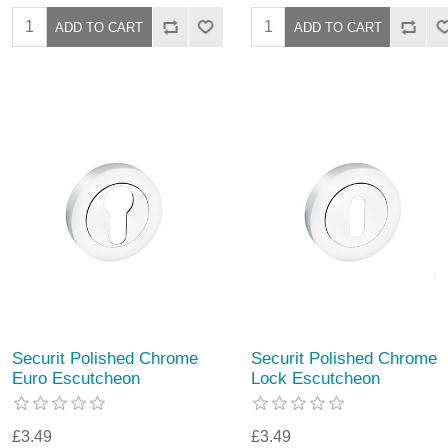
Securit Polished Chrome
Securit Polished Chrome
Euro Escutcheon
Lock Escutcheon
£3.49
£3.49