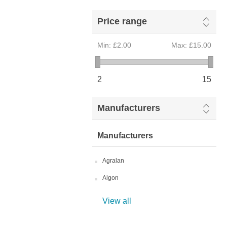
Price range
Min:
£2.00
Max:
£15.00
2
15
Manufacturers
Manufacturers
Agralan
Algon
View all