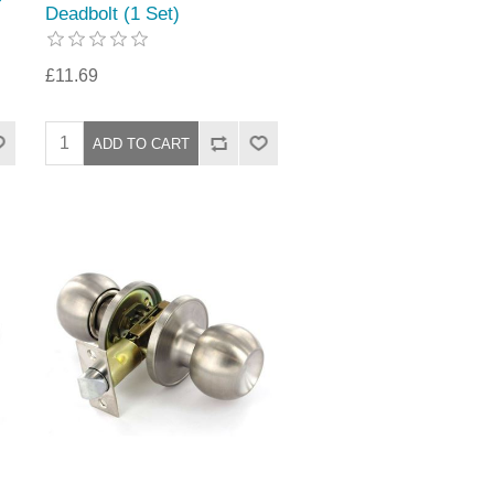
Deadbolt (1 Set)
£11.69