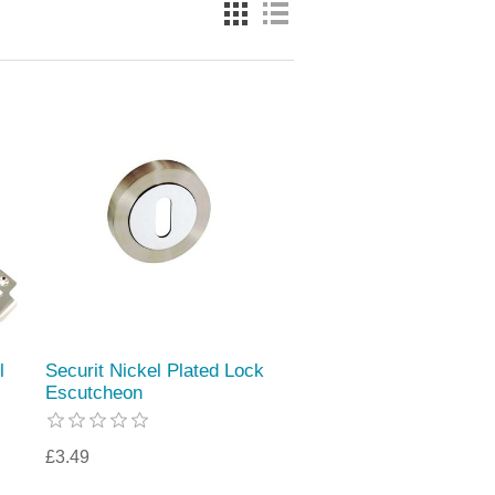
l
Securit Nickel Plated Lock
Escutcheon
£3.49