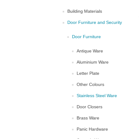
Building Materials
Door Furniture and Security
Door Furniture
Antique Ware
Aluminium Ware
Letter Plate
Other Colours
Stainless Steel Ware
Door Closers
Brass Ware
Panic Hardware