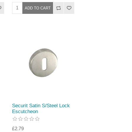
Securit Satin S/Steel Lock
Escutcheon
£2.79