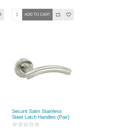
Securit Satin Stainless
Steel Latch Handles (Pair)