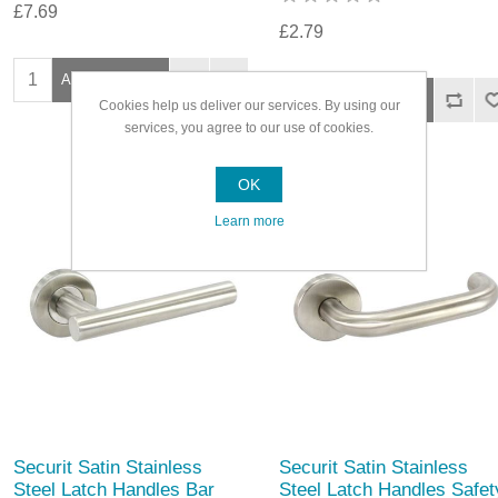
£7.69
£2.79
Cookies help us deliver our services. By using our
services, you agree to our use of cookies.
OK
Learn more
Securit Satin Stainless
Securit Satin Stainless
Steel Latch Handles Bar
Steel Latch Handles Safet