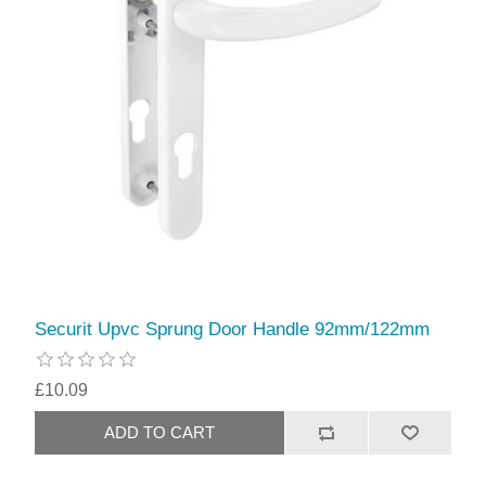
Securit Upvc Sprung Door Handle 92mm/122mm
£10.09