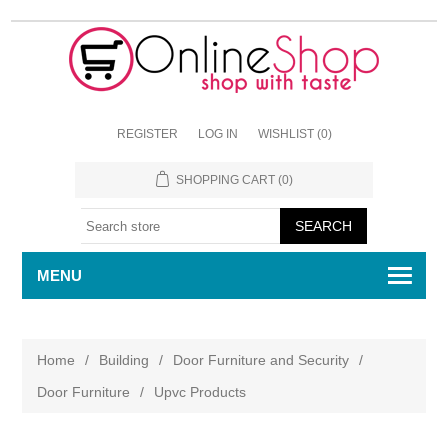
REGISTER
LOG IN
WISHLIST
(0)
SHOPPING CART
(0)
MENU
Home
/
Building
/
Door Furniture and Security
/
Door Furniture
/
Upvc Products