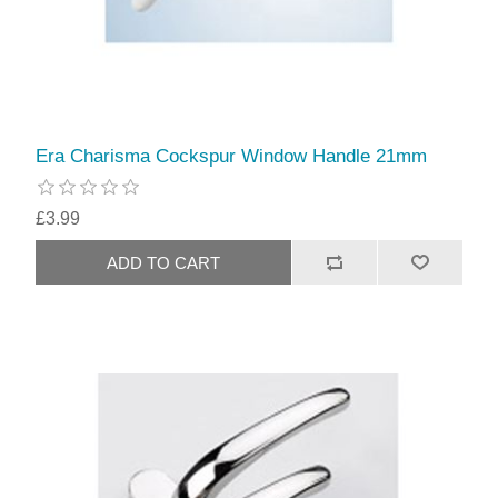
Era Charisma Cockspur Window Handle 21mm
£3.99