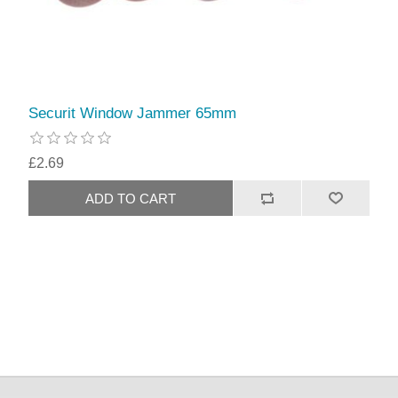
Securit Window Jammer 65mm
£2.69