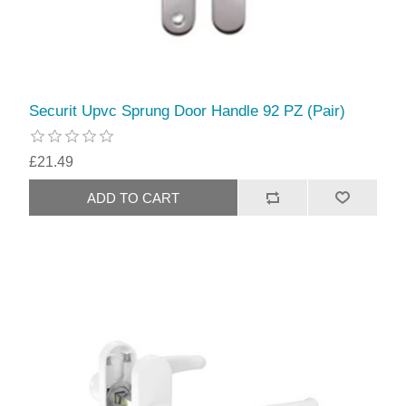
Securit Upvc Sprung Door Handle 92 PZ (Pair)
£21.49