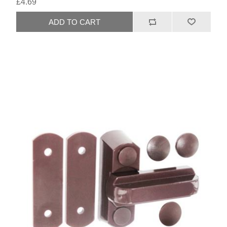
£4.69