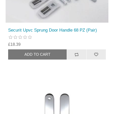
Securit Upvc Sprung Door Handle 68 PZ (Pair)
£18.39