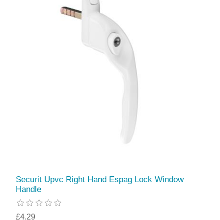
Securit Upvc Right Hand Espag Lock Window
Handle
£4.29