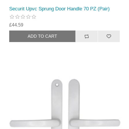
Securit Upvc Sprung Door Handle 70 PZ (Pair)
£44.59