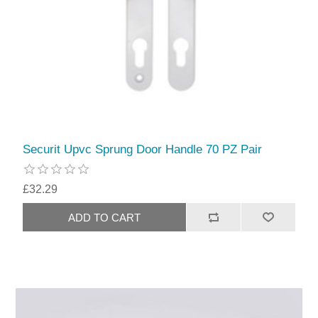
Securit Upvc Sprung Door Handle 70 PZ Pair
£32.29