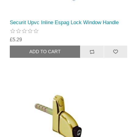
Securit Upvc Inline Espag Lock Window Handle
£5.29