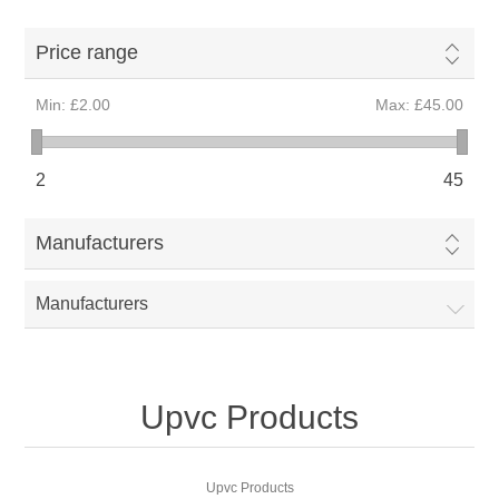
Price range
Min:
£2.00
Max:
£45.00
2
45
Manufacturers
Manufacturers
Upvc Products
Upvc Products