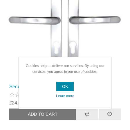
Cookies help us deliver our services. By using our
services, you agree to our use of cookies.
Securit Upvc Sprung Door Handle 68 PZ (Pair)
OK
Learn more
£24.29