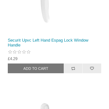
Securit Upvc Left Hand Espag Lock Window
Handle
£4.29