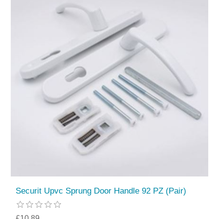
Securit Upvc Sprung Door Handle 92 PZ (Pair)
£10.89