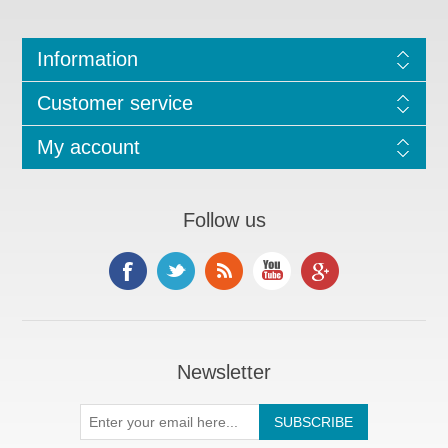
Information
Customer service
My account
Follow us
Newsletter