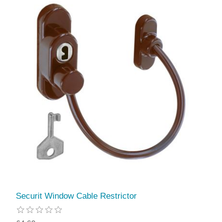
Securit Window Cable Restrictor