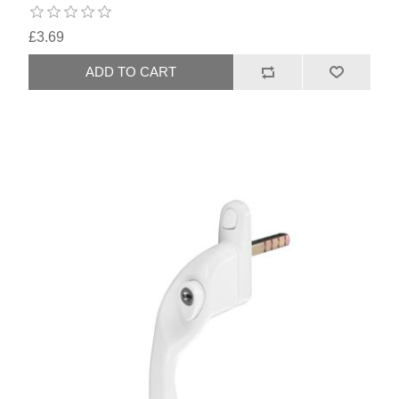
£3.69