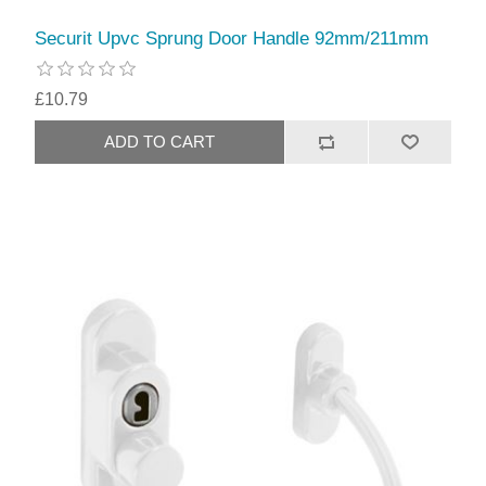
Securit Upvc Sprung Door Handle 92mm/211mm
£10.79