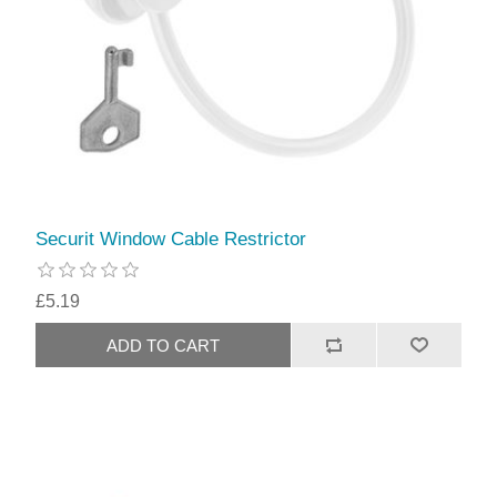
Securit Window Cable Restrictor
£5.19