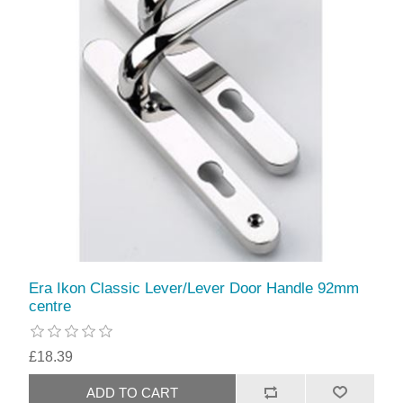
Era Ikon Classic Lever/Lever Door Handle 92mm
centre
£18.39