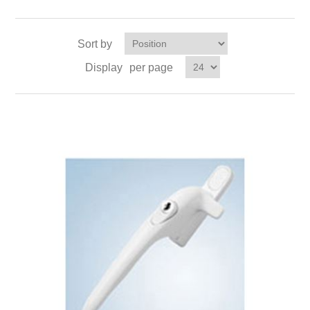
Sort by
Display
per page