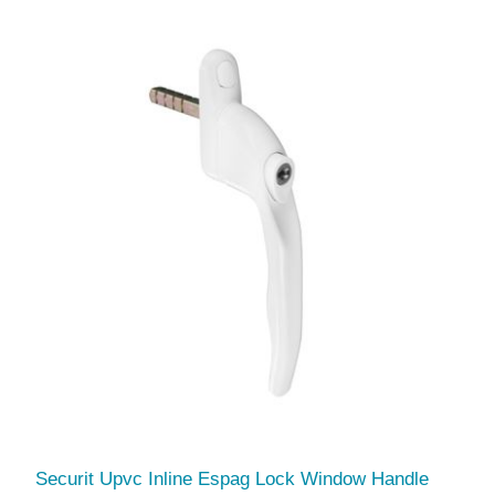
Securit Upvc Inline Espag Lock Window Handle