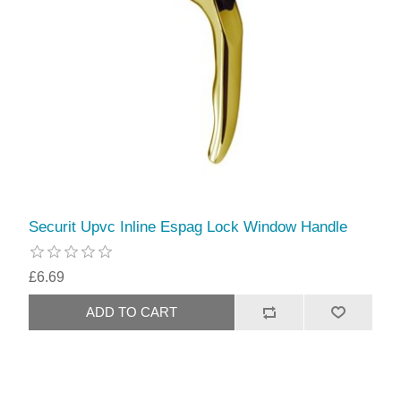
Securit Upvc Inline Espag Lock Window Handle
£6.69