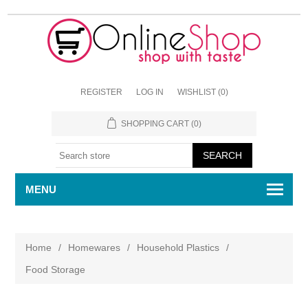
REGISTER
LOG IN
WISHLIST
(0)
SHOPPING CART
(0)
MENU
Home
/
Homewares
/
Household Plastics
/
Food Storage