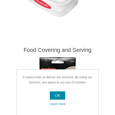
Food Covering and Serving
Cookies help us deliver our services. By using our
services, you agree to our use of cookies.
OK
Learn more