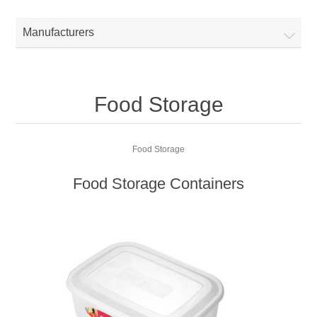
Manufacturers
Food Storage
Food Storage
Food Storage Containers