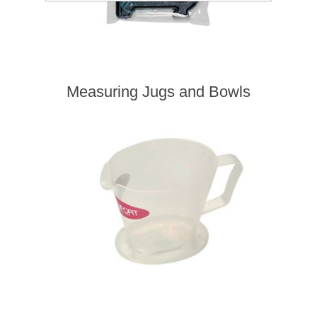
Measuring Jugs and Bowls