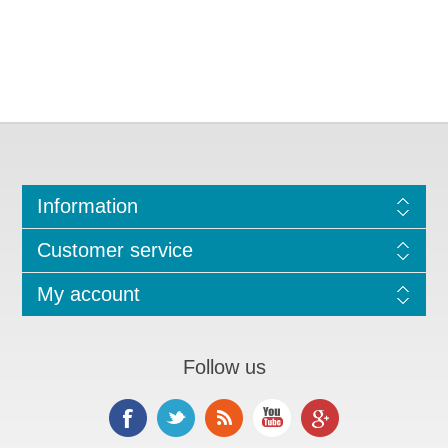
Information
Customer service
My account
Follow us