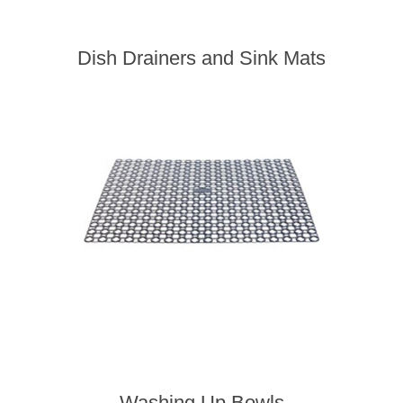
Dish Drainers and Sink Mats
Washing Up Bowls