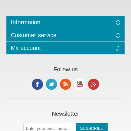
Information
Customer service
My account
Follow us
Newsletter