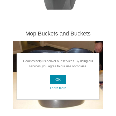
Mop Buckets and Buckets
Cookies help us deliver our services. By using our
services, you agree to our use of cookies.
OK
Learn more