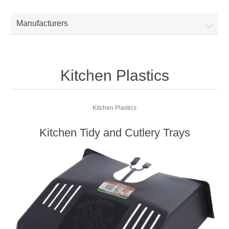
Manufacturers
Kitchen Plastics
Kitchen Plastics
Kitchen Tidy and Cutlery Trays