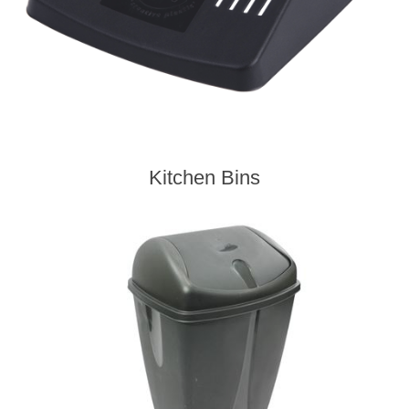
Kitchen Bins