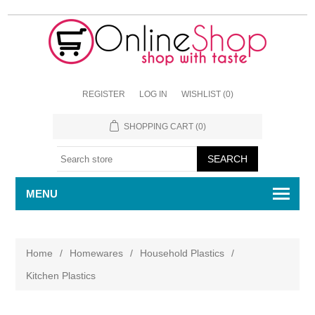
REGISTER
LOG IN
WISHLIST
(0)
SHOPPING CART
(0)
MENU
Home
/
Homewares
/
Household Plastics
/
Kitchen Plastics