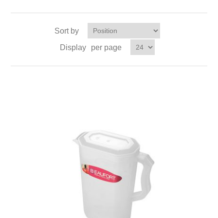
Sort by
Display
per page