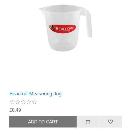
Beaufort Measuring Jug
£0.49