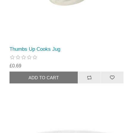
Thumbs Up Cooks Jug
£0.69