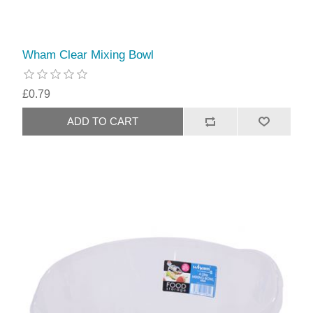
Wham Clear Mixing Bowl
£0.79