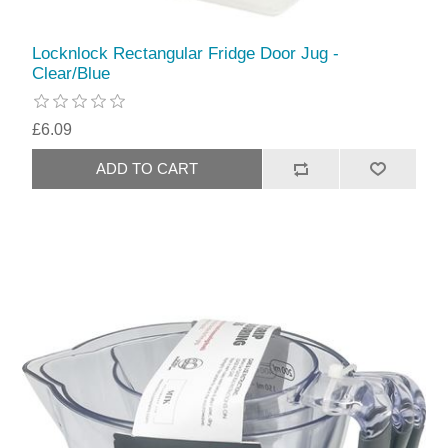
Locknlock Rectangular Fridge Door Jug -
Clear/Blue
£6.09