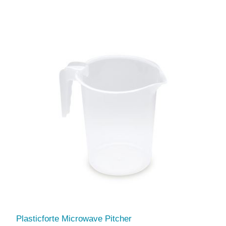
Plasticforte Microwave Pitcher