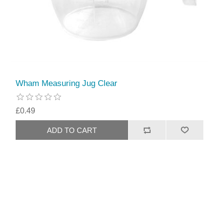
Wham Measuring Jug Clear
£0.49