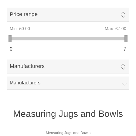
Price range
Min:
£0.00
Max:
£7.00
0
7
Manufacturers
Manufacturers
Measuring Jugs and Bowls
Measuring Jugs and Bowls