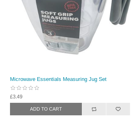
Microwave Essentials Measuring Jug Set
£3.49