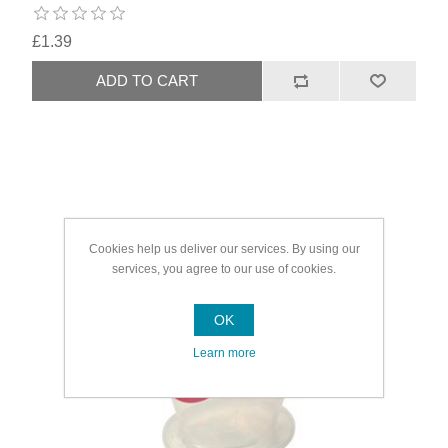
£1.39
Cookies help us deliver our services. By using our
services, you agree to our use of cookies.
OK
Learn more