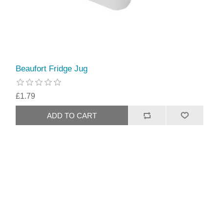
Beaufort Fridge Jug
£1.79