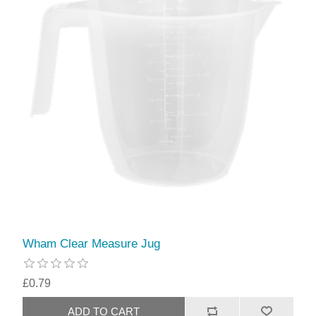
Wham Clear Measure Jug
£0.79