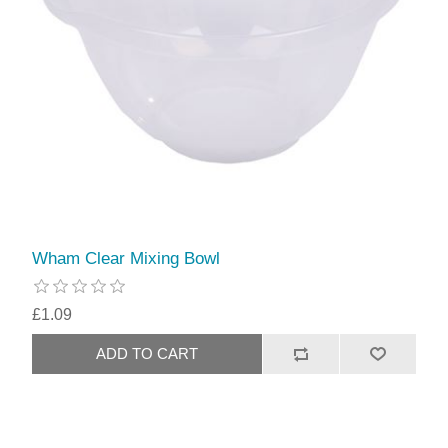
Wham Clear Mixing Bowl
£1.09