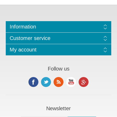
Information
Customer service
My account
Follow us
Newsletter