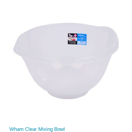
Wham Clear Mixing Bowl