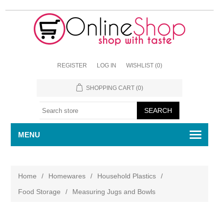
REGISTER
LOG IN
WISHLIST
(0)
SHOPPING CART
(0)
MENU
Home
/
Homewares
/
Household Plastics
/
Food Storage
/
Measuring Jugs and Bowls