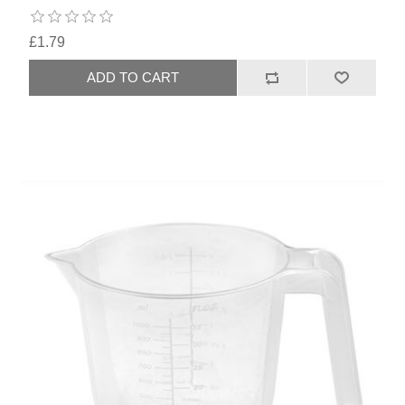
£1.79