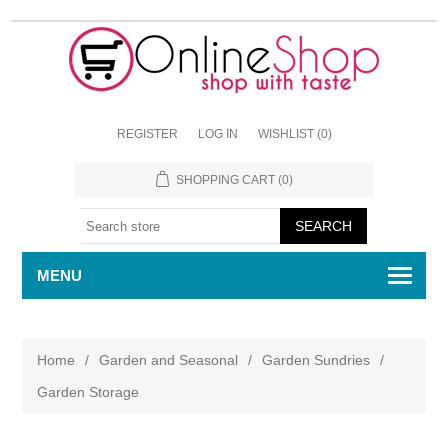
REGISTER
LOG IN
WISHLIST
(0)
SHOPPING CART
(0)
MENU
Home
/
Garden and Seasonal
/
Garden Sundries
/
Garden Storage