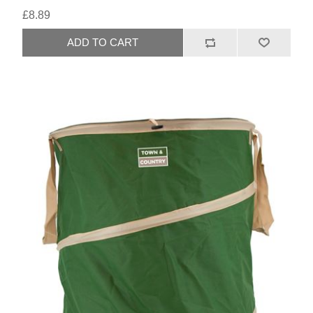
£8.89