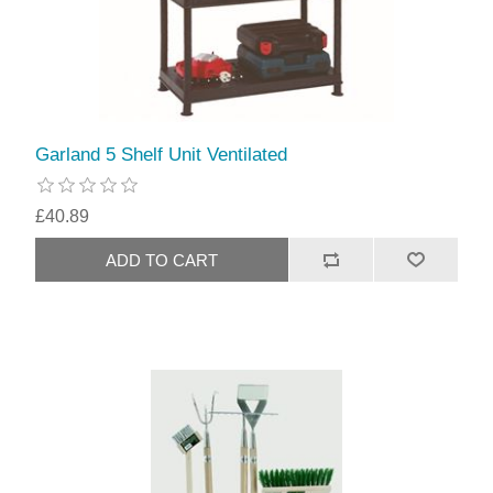
Garland 5 Shelf Unit Ventilated
£40.89