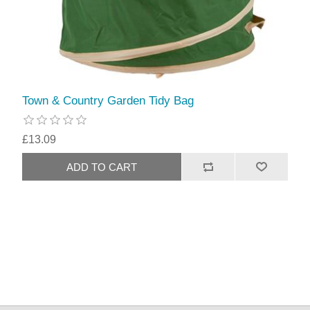
Town & Country Garden Tidy Bag
£13.09