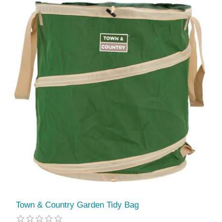
Town & Country Garden Tidy Bag