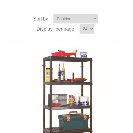
Sort by
Display
per page