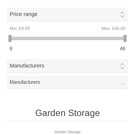
Price range
Min:
£8.00
Max:
£46.00
8
46
Manufacturers
Manufacturers
Garden Storage
Garden Storage