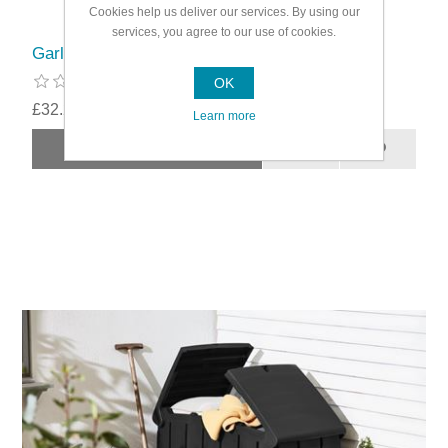
Cookies help us deliver our services. By using our
services, you agree to our use of cookies.
Garland Greenhouse 3 Shelf Unit Ventilated
OK
£32.29
Learn more