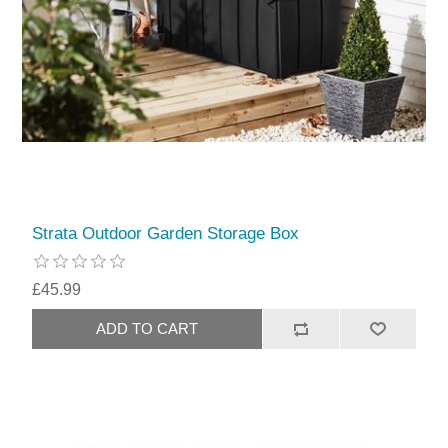
Strata Outdoor Garden Storage Box
£45.99