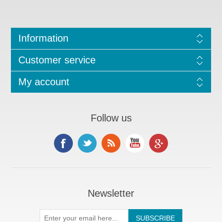
Information
Customer service
My account
Follow us
Newsletter