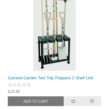
Garland Garden Tool Tidy Flatpack 2 Shelf Unit
£15.39