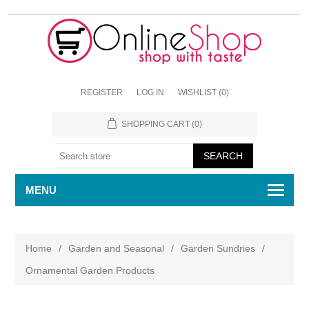
REGISTER
LOG IN
WISHLIST
(0)
SHOPPING CART
(0)
MENU
Home
/
Garden and Seasonal
/
Garden Sundries
/
Ornamental Garden Products