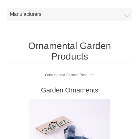
Manufacturers
Ornamental Garden
Products
Ornamental Garden Products
Garden Ornaments