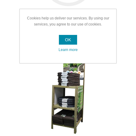
Cookies help us deliver our services. By using our
services, you agree to our use of cookies.
OK
Garden Landscaping
Learn more