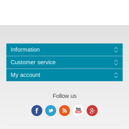
Information
Customer service
My account
Follow us