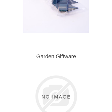
Garden Giftware