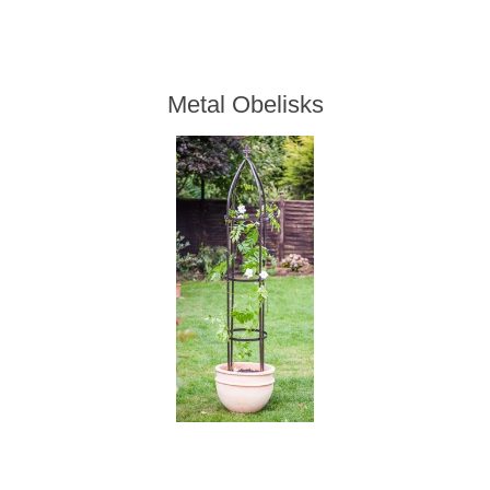
Metal Obelisks