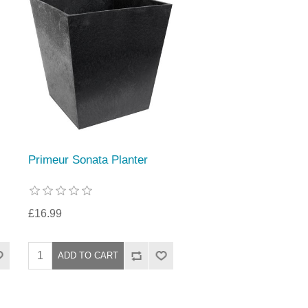
Primeur Sonata Planter
£16.99