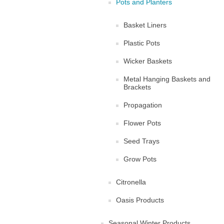
Pots and Planters
Basket Liners
Plastic Pots
Wicker Baskets
Metal Hanging Baskets and
Brackets
Propagation
Flower Pots
Seed Trays
Grow Pots
Citronella
Oasis Products
Seasonal Winter Products