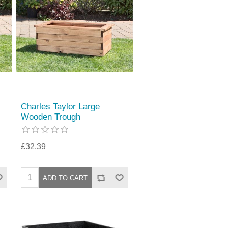
Charles Taylor Large
Wooden Trough
£32.39