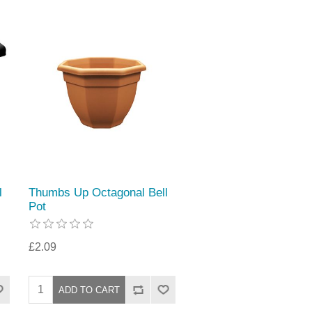
l
Thumbs Up Octagonal Bell
Pot
£2.09