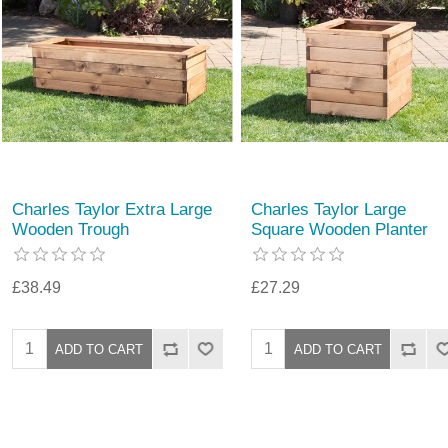
Charles Taylor Extra Large
Charles Taylor Large
Wooden Trough
Square Wooden Planter
£38.49
£27.29