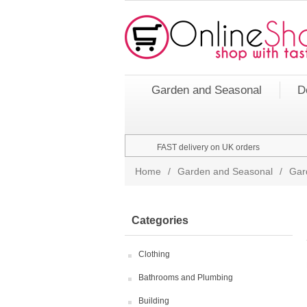
Garden and Seasonal
D
FAST delivery on UK orders
Home
/
Garden and Seasonal
/
Gar
Categories
Clothing
Bathrooms and Plumbing
Building