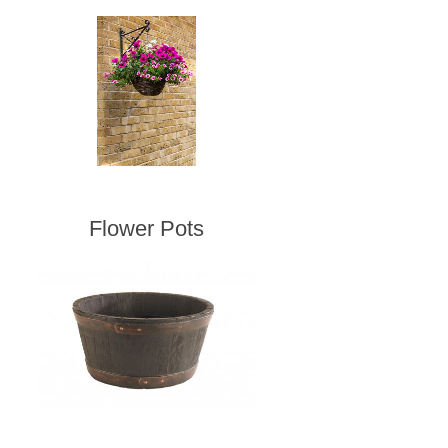
Flower Pots