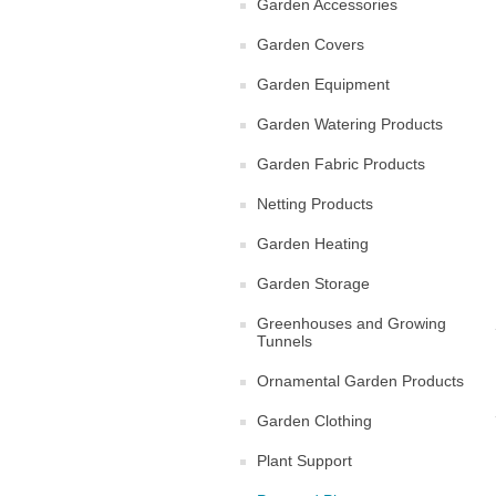
Garden Accessories
Garden Covers
Garden Equipment
Garden Watering Products
Garden Fabric Products
Netting Products
Garden Heating
Garden Storage
Greenhouses and Growing
Tunnels
Ornamental Garden Products
Garden Clothing
Plant Support