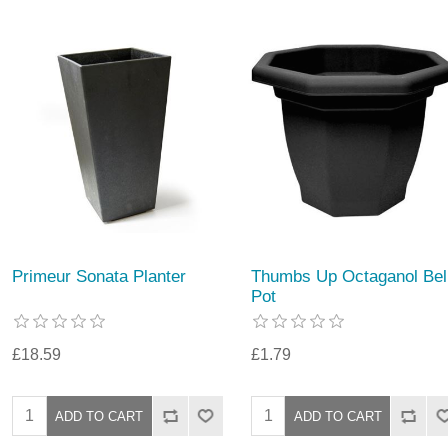
Primeur Sonata Planter
Thumbs Up Octaganol Bel
Pot
£18.59
£1.79