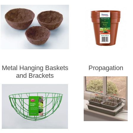
Metal Hanging Baskets
Propagation
and Brackets