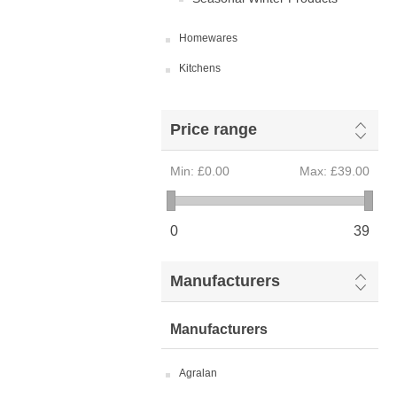
Homewares
Kitchens
Price range
Min:
£0.00
Max:
£39.00
0
39
Manufacturers
Manufacturers
Agralan