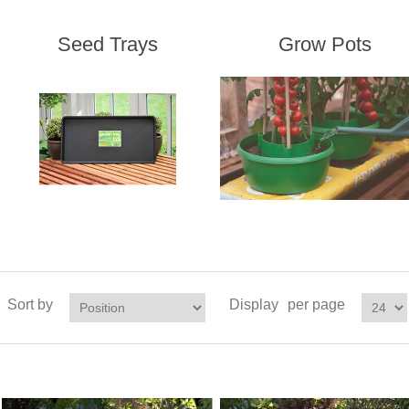
Seed Trays
Grow Pots
Sort by
Display
per page