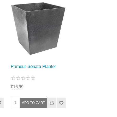
Primeur Sonata Planter
£16.99