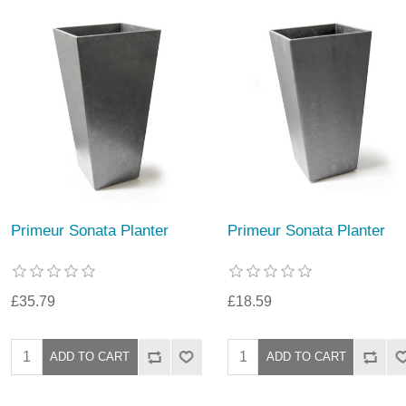
Primeur Sonata Planter
Primeur Sonata Planter
£35.79
£18.59