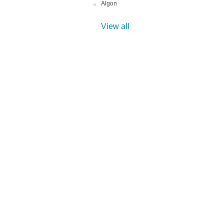
Algon
View all