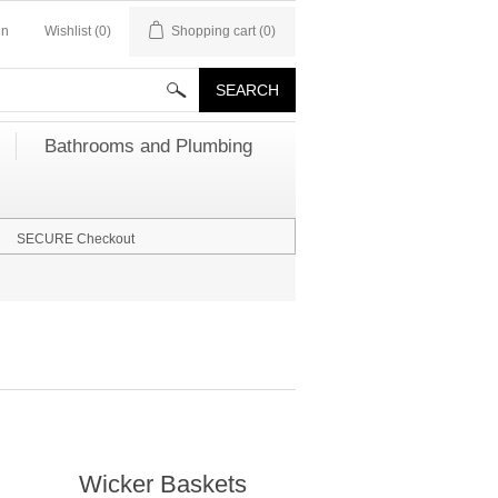
in
Wishlist
(0)
Shopping cart
(0)
Bathrooms and Plumbing
SECURE Checkout
Wicker Baskets