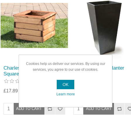
Cookies help us deliver our services. By using our
Charles Taylor Regular
Primeur Sonata Planter
services, you agree to our use of cookies.
Square Wooden Planter
OK
£17.89
£35.79
Learn more