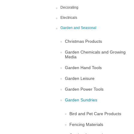
Decorating
Electricals
Garden and Seasonal
Christmas Products
Garden Chemicals and Growing
Media
Garden Hand Tools
Garden Leisure
Garden Power Tools
Garden Sundries
Bird and Pet Care Products
Fencing Materials