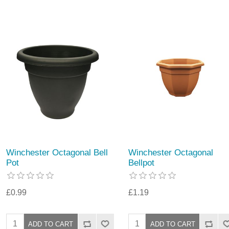
Winchester Octagonal Bell
Winchester Octagonal
Pot
Bellpot
£0.99
£1.19