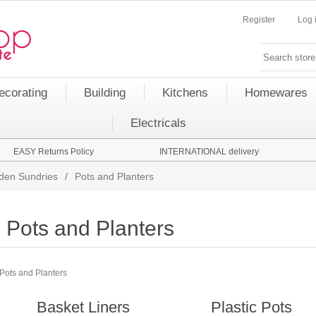
Register
Log 
ecorating
Building
Kitchens
Homewares
Electricals
EASY Returns Policy
INTERNATIONAL delivery
den Sundries
/
Pots and Planters
Pots and Planters
Pots and Planters
Basket Liners
Plastic Pots