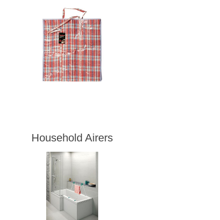
Household Airers