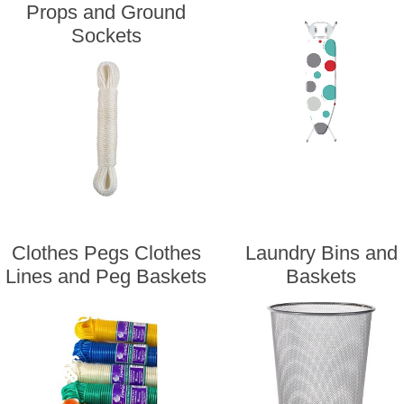
Props and Ground
Sockets
Clothes Pegs Clothes
Laundry Bins and
Lines and Peg Baskets
Baskets