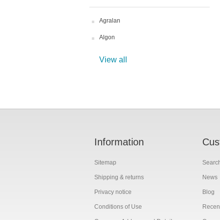
Agralan
Algon
View all
Information
Cus
Sitemap
Searc
Shipping & returns
News
Privacy notice
Blog
Conditions of Use
Recent