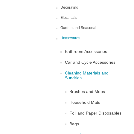
Decorating
Electricals
Garden and Seasonal
Homewares
Bathroom Accessories
Car and Cycle Accessories
Cleaning Materials and
Sundries
Brushes and Mops
Household Mats
Foil and Paper Disposables
Bags