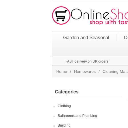
Garden and Seasonal
D
FAST delivery on UK orders
Home
/
Homewares
/
Cleaning Mate
Categories
Clothing
Bathrooms and Plumbing
Building