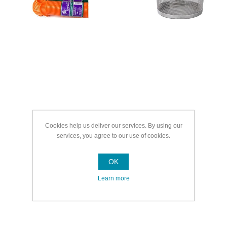
Cookies help us deliver our services. By using our
services, you agree to our use of cookies.
OK
Learn more