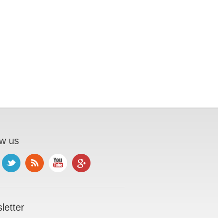
ow us
letter