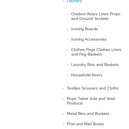
Laundry
Outdoor Airers Lines Props
and Ground Sockets
Ironing Boards
Ironing Accessories
Clothes Pegs Clothes Lines
and Peg Baskets
Laundry Bins and Baskets
Household Airers
Textiles Scourers and Cloths
Rope Twine Jute and Sisal
Products
Metal Bins and Buckets
Post and Mail Boxes