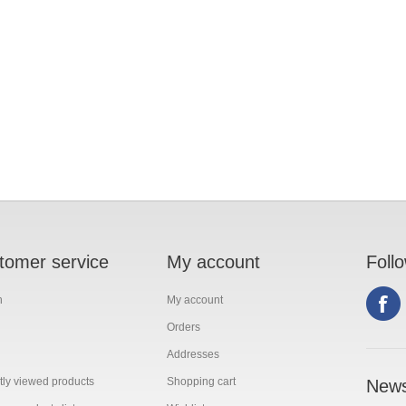
tomer service
My account
Foll
h
My account
Orders
Addresses
ly viewed products
Shopping cart
News