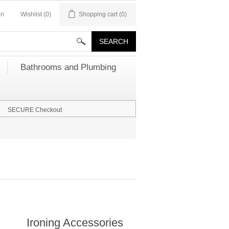
in
Wishlist
(0)
Shopping cart
(0)
Bathrooms and Plumbing
SECURE Checkout
Ironing Accessories