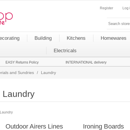
Register
Log 
ecorating
Building
Kitchens
Homewares
Electricals
EASY Returns Policy
INTERNATIONAL delivery
rials and Sundries
/
Laundry
Laundry
Laundry
Outdoor Airers Lines
Ironing Boards