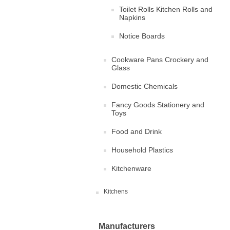
Toilet Rolls Kitchen Rolls and
Napkins
Notice Boards
Cookware Pans Crockery and
Glass
Domestic Chemicals
Fancy Goods Stationery and
Toys
Food and Drink
Household Plastics
Kitchenware
Kitchens
Manufacturers