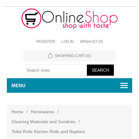
REGISTER
LOG IN
WISHLIST
(0)
SHOPPING CART
(0)
MENU
Home
/
Homewares
/
Cleaning Materials and Sundries
/
Toilet Rolls Kitchen Rolls and Napkins