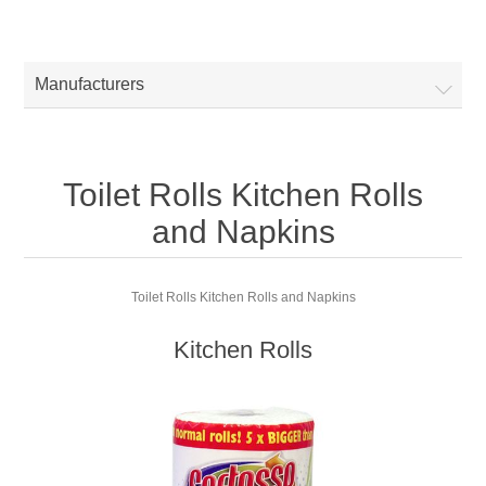
Manufacturers
Toilet Rolls Kitchen Rolls
and Napkins
Toilet Rolls Kitchen Rolls and Napkins
Kitchen Rolls