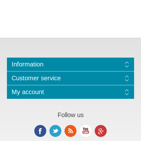
Information
Customer service
My account
Follow us