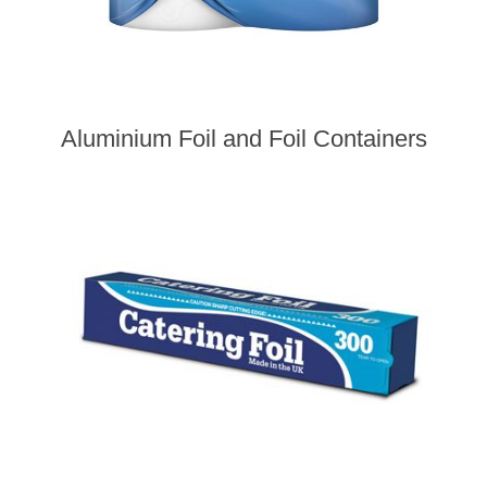
Aluminium Foil and Foil Containers