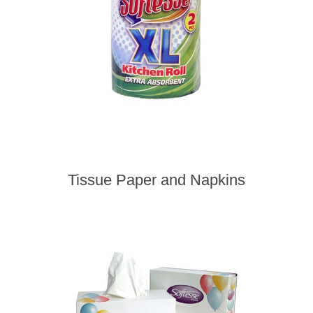
Tissue Paper and Napkins