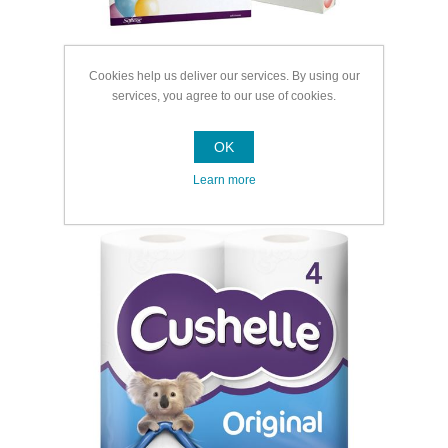
Cookies help us deliver our services. By using our
services, you agree to our use of cookies.
OK
Learn more
Toilet Rolls