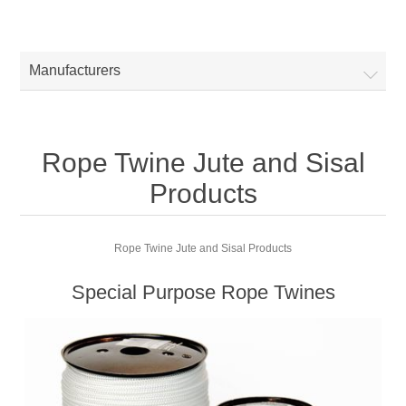
Manufacturers
Rope Twine Jute and Sisal
Products
Rope Twine Jute and Sisal Products
Special Purpose Rope Twines