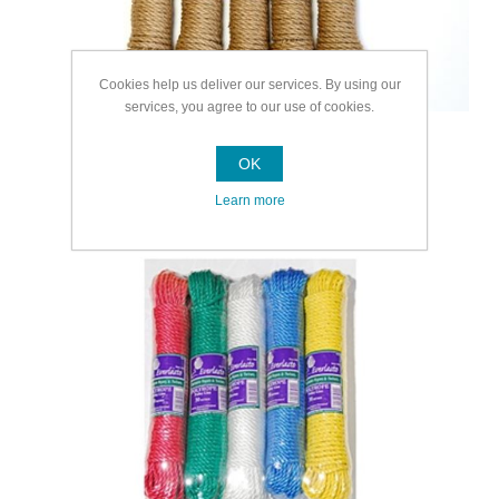
Cookies help us deliver our services. By using our
services, you agree to our use of cookies.
OK
Learn more
Multipurpose Rope