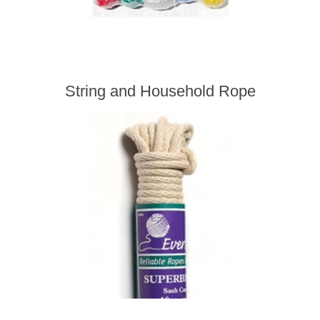
String and Household Rope