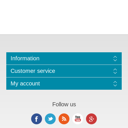
Information
Customer service
My account
Follow us