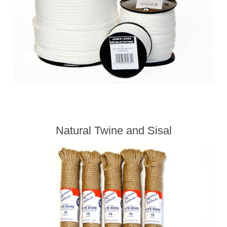
Natural Twine and Sisal