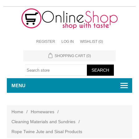
REGISTER
LOG IN
WISHLIST
(0)
SHOPPING CART
(0)
MENU
Home
/
Homewares
/
Cleaning Materials and Sundries
/
Rope Twine Jute and Sisal Products