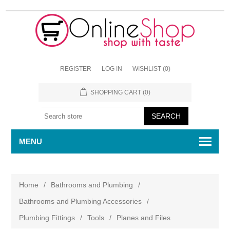
REGISTER
LOG IN
WISHLIST
(0)
SHOPPING CART
(0)
MENU
Home
/
Bathrooms and Plumbing
/
Bathrooms and Plumbing Accessories
/
Plumbing Fittings
/
Tools
/
Planes and Files