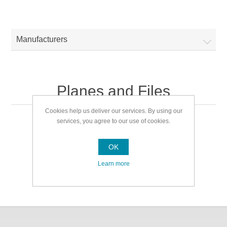
Manufacturers
Planes and Files
Cookies help us deliver our services. By using our
services, you agree to our use of cookies.
Planes and Files
OK
Learn more