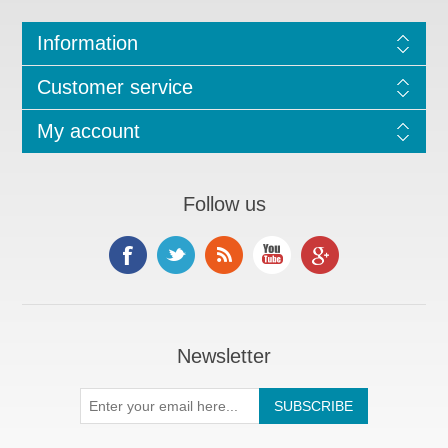
Information
Customer service
My account
Follow us
Newsletter