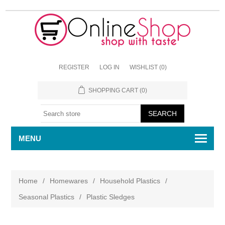
REGISTER
LOG IN
WISHLIST
(0)
SHOPPING CART
(0)
MENU
Home
/
Homewares
/
Household Plastics
/
Seasonal Plastics
/
Plastic Sledges