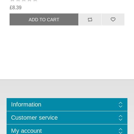
£8.39
Information
Customer service
My account