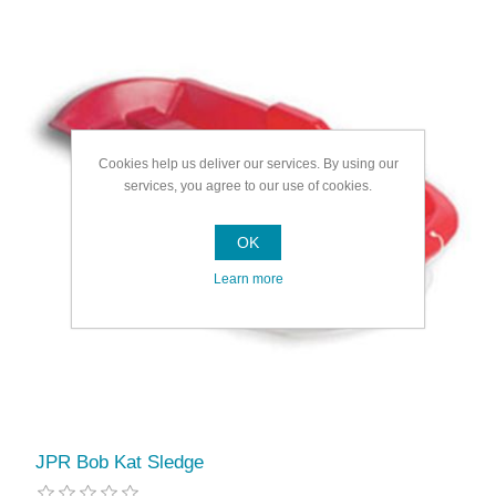
Cookies help us deliver our services. By using our
services, you agree to our use of cookies.
OK
Learn more
JPR Bob Kat Sledge