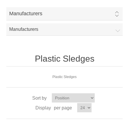
Manufacturers
Manufacturers
Plastic Sledges
Plastic Sledges
Sort by
Display
per page