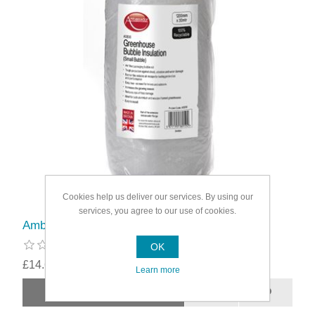
Cookies help us deliver our services. By using our
services, you agree to our use of cookies.
Ambassador UV Small Bubble Insulation
OK
£14.69
Learn more