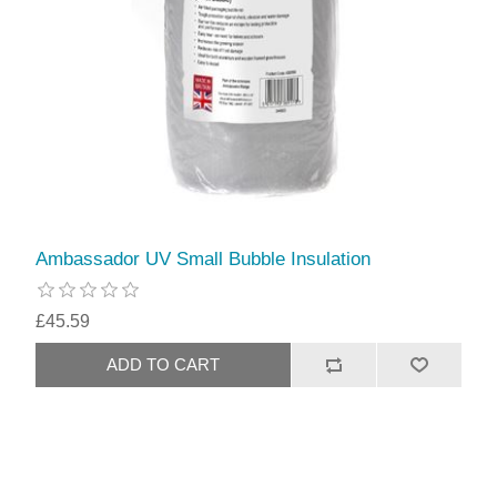
Ambassador UV Small Bubble Insulation
£45.59