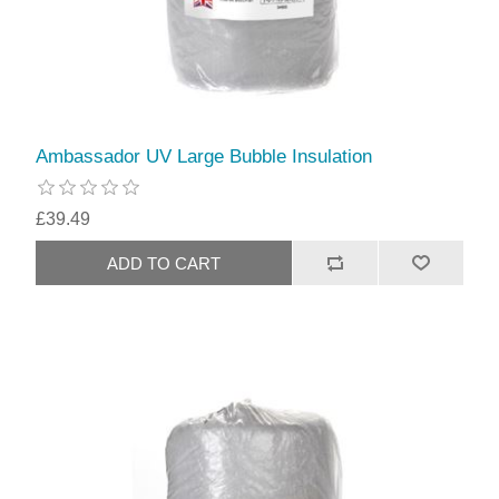
Ambassador UV Large Bubble Insulation
£39.49