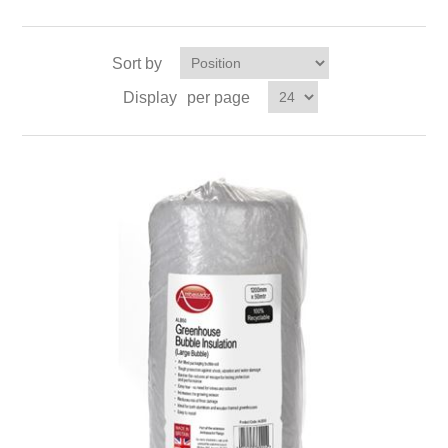
Sort by
Display
per page