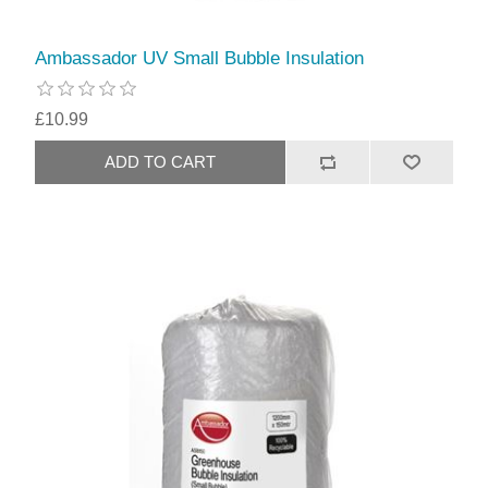
Ambassador UV Small Bubble Insulation
£10.99