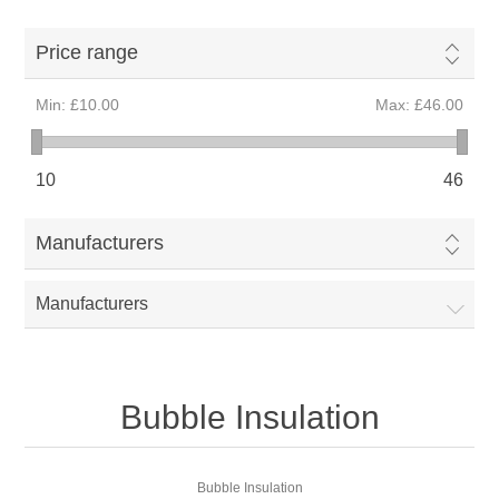
Price range
Min:
£10.00
Max:
£46.00
10
46
Manufacturers
Manufacturers
Bubble Insulation
Bubble Insulation