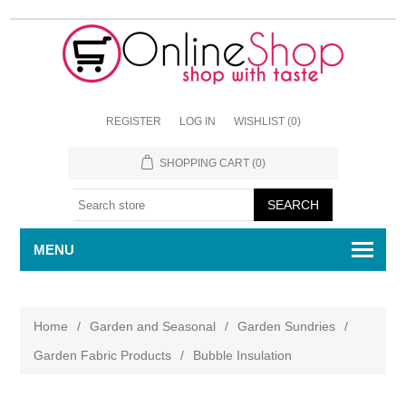
REGISTER
LOG IN
WISHLIST
(0)
SHOPPING CART
(0)
MENU
Home
/
Garden and Seasonal
/
Garden Sundries
/
Garden Fabric Products
/
Bubble Insulation