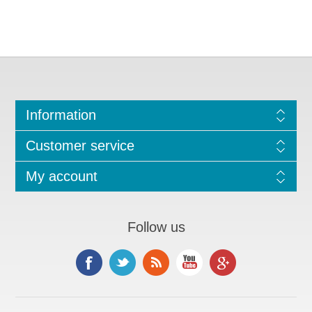
Information
Customer service
My account
Follow us