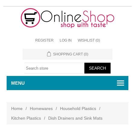
REGISTER
LOG IN
WISHLIST
(0)
SHOPPING CART
(0)
MENU
Home
/
Homewares
/
Household Plastics
/
Kitchen Plastics
/
Dish Drainers and Sink Mats