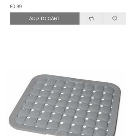
£0.99