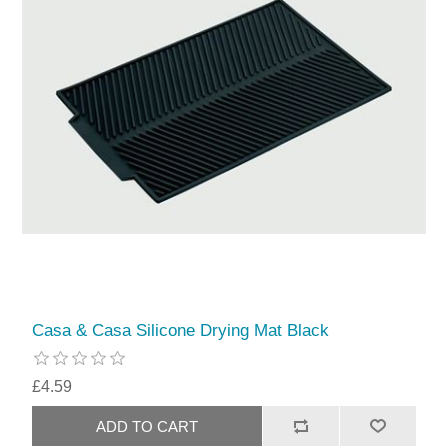
Casa & Casa Silicone Drying Mat Black
£4.59