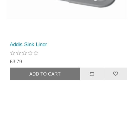
Addis Sink Liner
£3.79