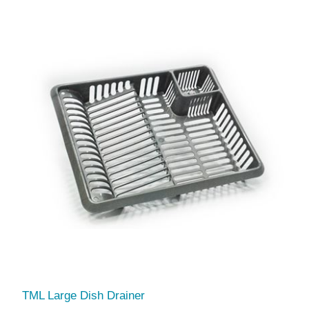
TML Large Dish Drainer