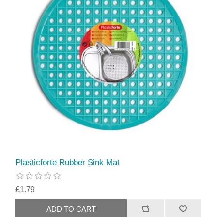
Plasticforte Rubber Sink Mat
£1.79