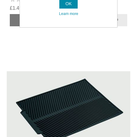
OK
£1.49
Learn more