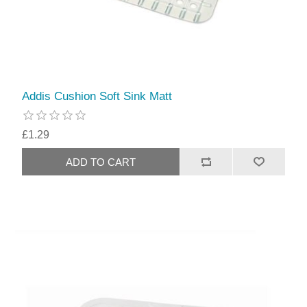
Addis Cushion Soft Sink Matt
£1.29