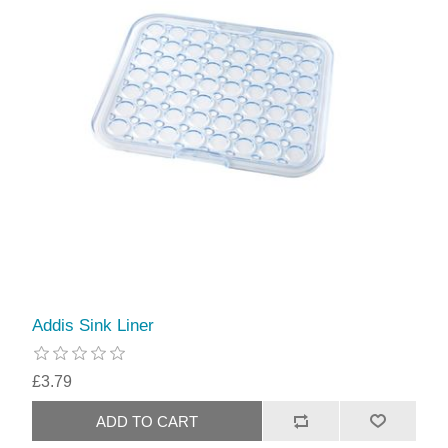
Addis Sink Liner
£3.79