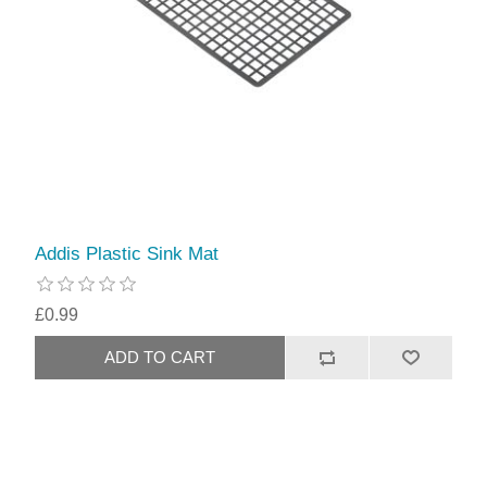
Addis Plastic Sink Mat
£0.99