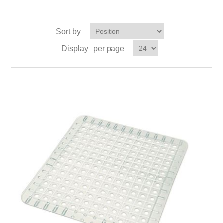
Sort by
Display
per page