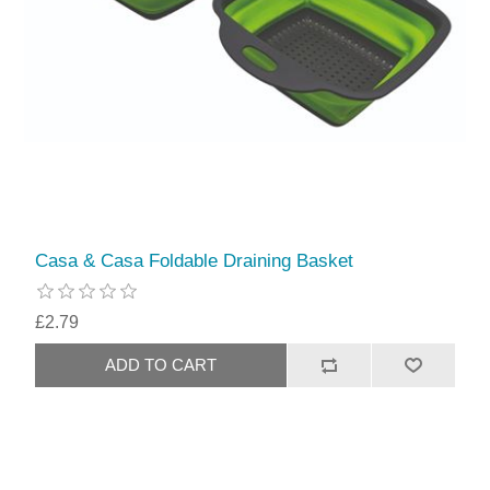
Casa & Casa Foldable Draining Basket
£2.79