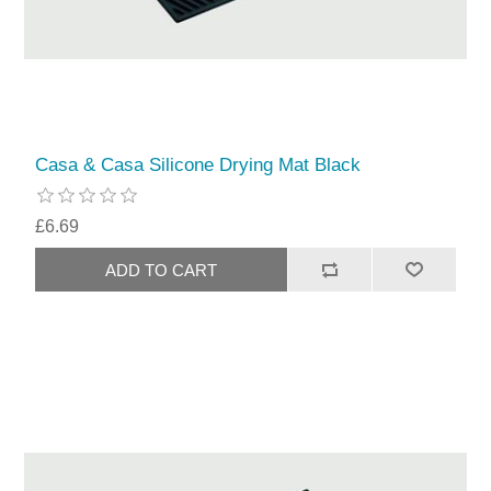
Casa & Casa Silicone Drying Mat Black
£6.69