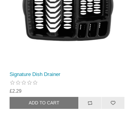
Signature Dish Drainer
£2.29