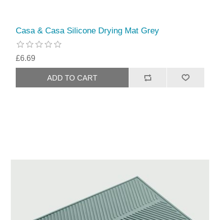
Casa & Casa Silicone Drying Mat Grey
£6.69