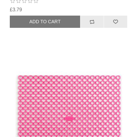
£3.79