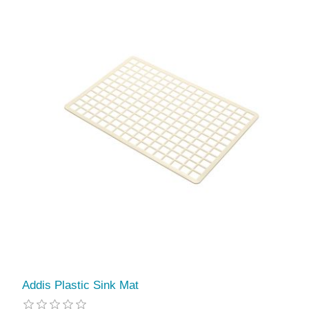
Addis Plastic Sink Mat