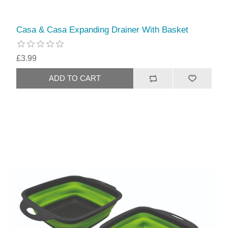
Casa & Casa Expanding Drainer With Basket
£3.99