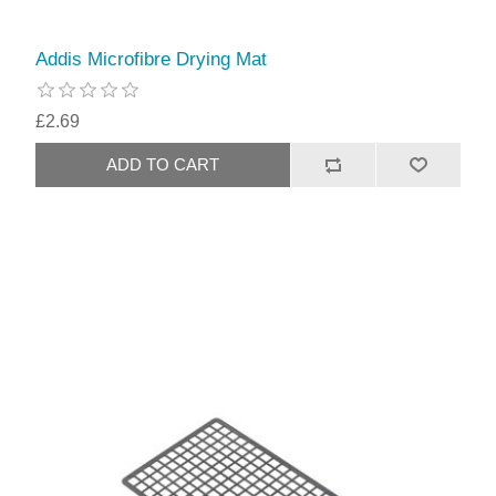
Addis Microfibre Drying Mat
£2.69