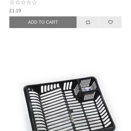
£1.19