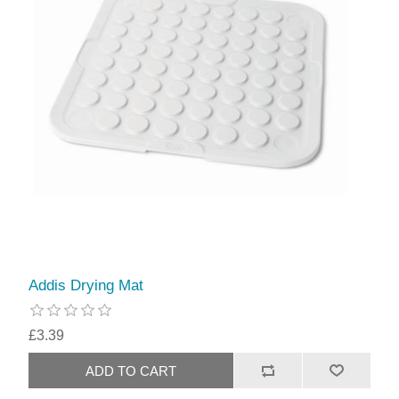
Addis Drying Mat
£3.39