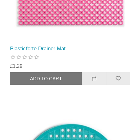
Plasticforte Drainer Mat
£1.29