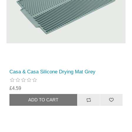
Casa & Casa Silicone Drying Mat Grey
£4.59