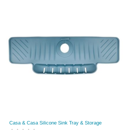
Casa & Casa Silicone Sink Tray & Storage