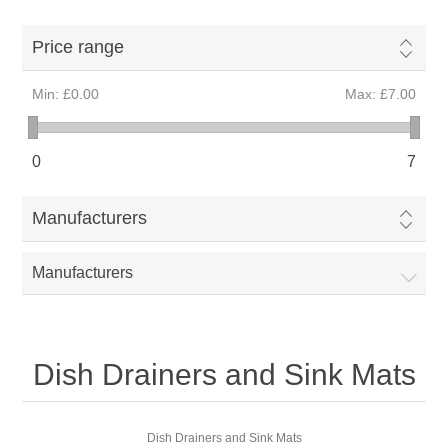
Price range
Min:
£0.00
Max:
£7.00
0
7
Manufacturers
Manufacturers
Dish Drainers and Sink Mats
Dish Drainers and Sink Mats