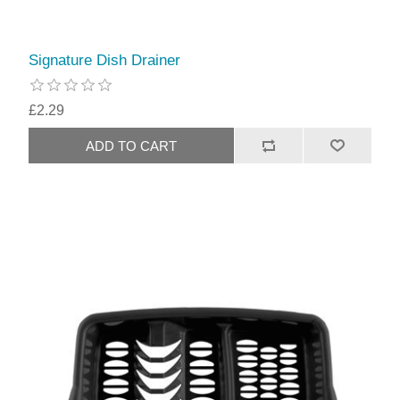
Signature Dish Drainer
£2.29