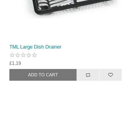
TML Large Dish Drainer
£1.19