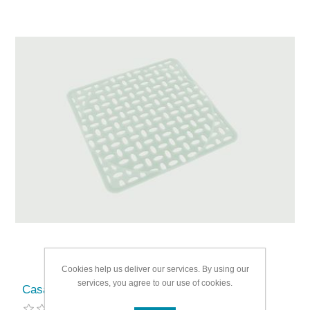
Cookies help us deliver our services. By using our
services, you agree to our use of cookies.
Casa & Casa PVC Sink Mat