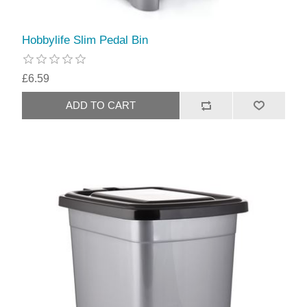
Hobbylife Slim Pedal Bin
£6.59