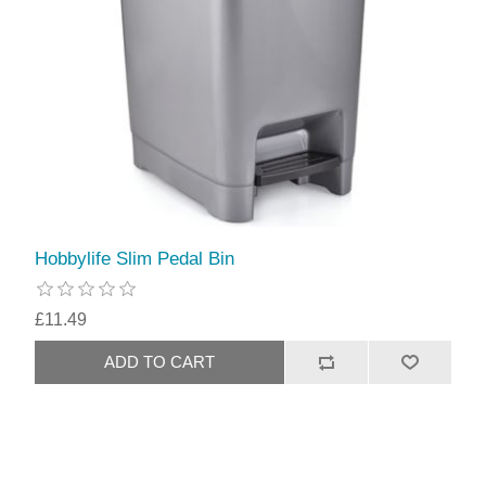
Hobbylife Slim Pedal Bin
£11.49