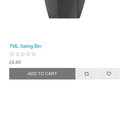
TML Swing Bin
£8.69