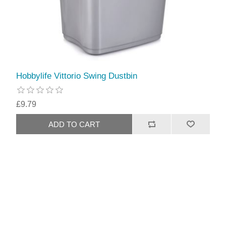
Hobbylife Vittorio Swing Dustbin
£9.79