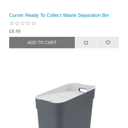
Curver Ready To Collect Waste Separation Bin
£8.49