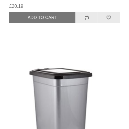
£20.19