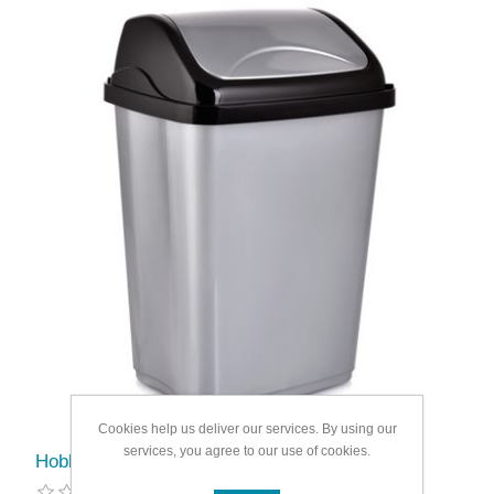
Cookies help us deliver our services. By using our
services, you agree to our use of cookies.
Hobbylife Vittorio Swing Dustbin