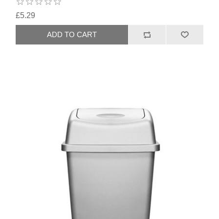
£5.29