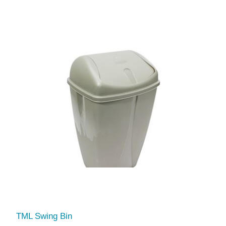
TML Swing Bin