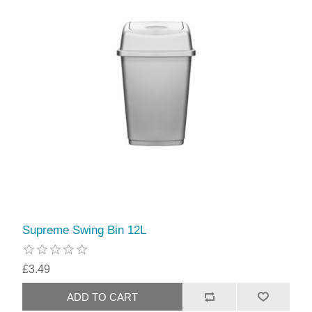
Supreme Swing Bin 12L
£3.49