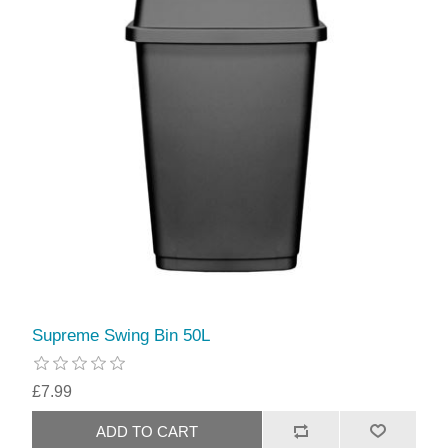
Supreme Swing Bin 50L
£7.99