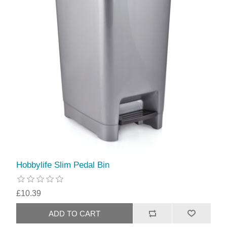
Hobbylife Slim Pedal Bin
£10.39