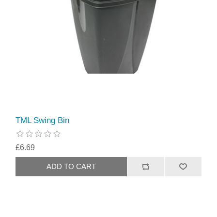
TML Swing Bin
£6.69