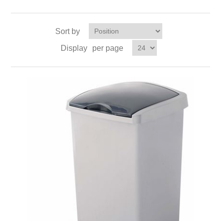
Sort by
Display
per page