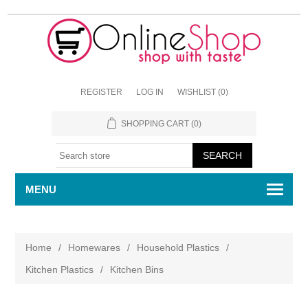
REGISTER
LOG IN
WISHLIST
(0)
SHOPPING CART
(0)
MENU
Home
/
Homewares
/
Household Plastics
/
Kitchen Plastics
/
Kitchen Bins