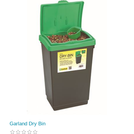
Garland Dry Bin