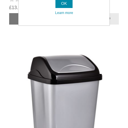
OK
£13.99
Learn more