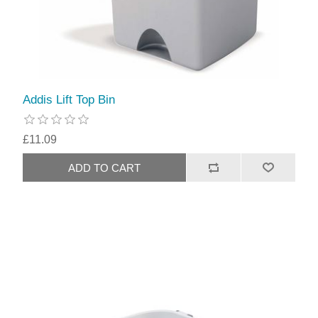
Addis Lift Top Bin
£11.09