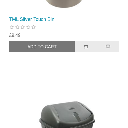
TML Silver Touch Bin
£9.49