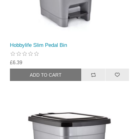
Hobbylife Slim Pedal Bin
£6.39