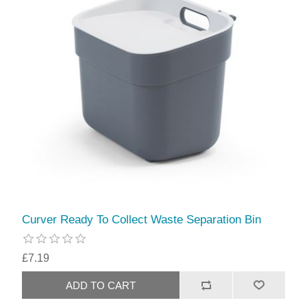
Curver Ready To Collect Waste Separation Bin
£7.19