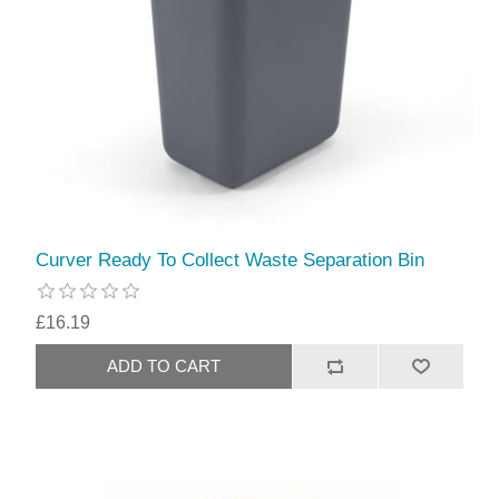
Curver Ready To Collect Waste Separation Bin
£16.19