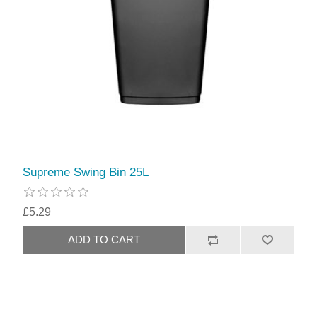
Supreme Swing Bin 25L
£5.29