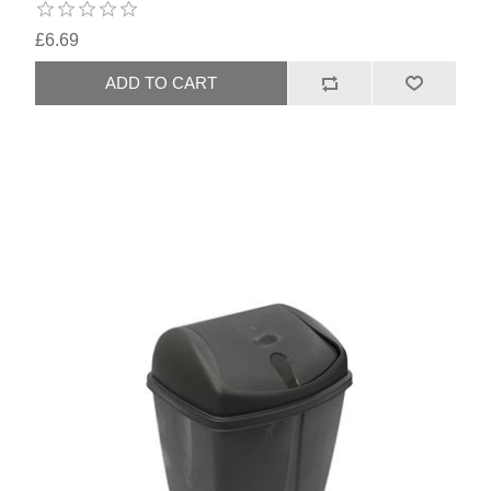
£6.69