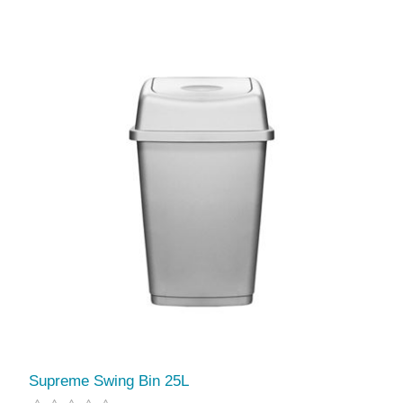
Supreme Swing Bin 25L