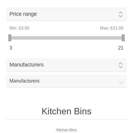
Price range
Min:
£3.00
Max:
£21.00
3
21
Manufacturers
Manufacturers
Kitchen Bins
Kitchen Bins