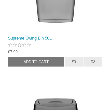
Supreme Swing Bin 50L
£7.99