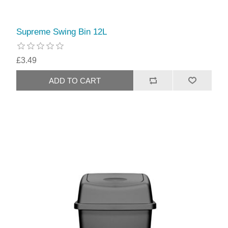
Supreme Swing Bin 12L
£3.49