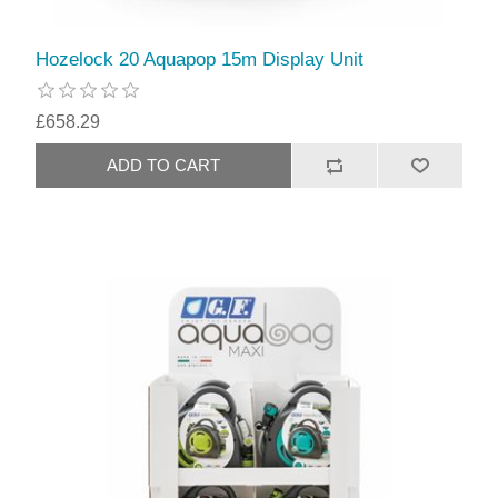
Hozelock 20 Aquapop 15m Display Unit
£658.29