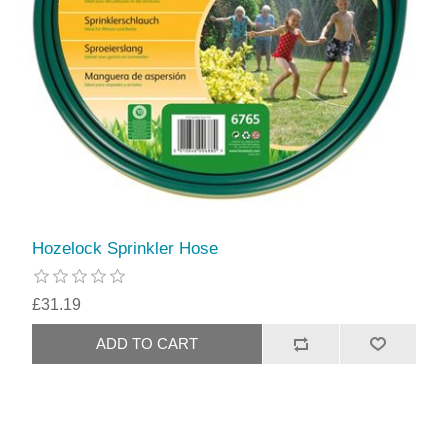
Hozelock Sprinkler Hose
£31.19