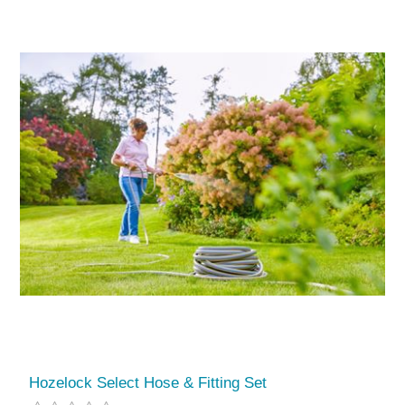
Hozelock Select Hose & Fitting Set