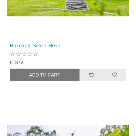
Hozelock Select Hose
£18.59