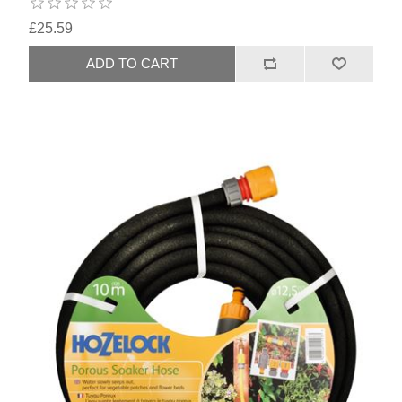
£25.59