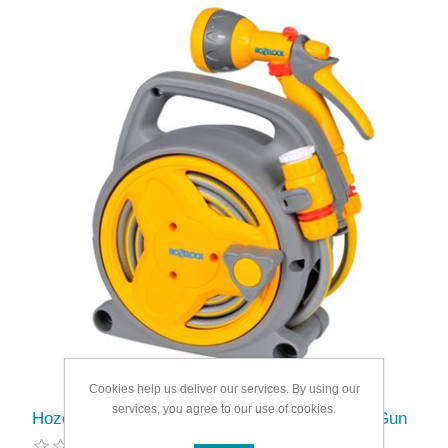
Cookies help us deliver our services. By using our
services, you agree to our use of cookies.
Hozelock Pico Reel With Hose/Fittings Spray Gun