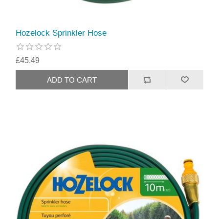
Hozelock Sprinkler Hose
£45.49