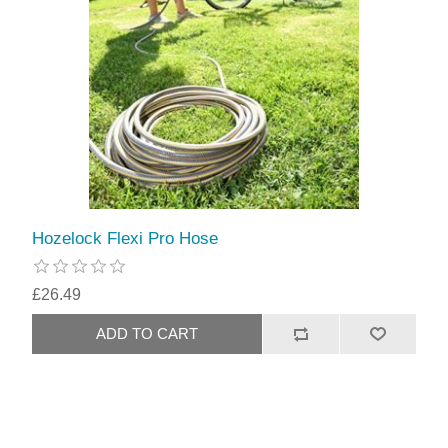
Hozelock Flexi Pro Hose
£26.49