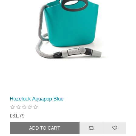
Hozelock Aquapop Blue
£31.79