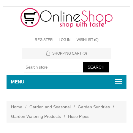
REGISTER
LOG IN
WISHLIST
(0)
SHOPPING CART
(0)
MENU
Home
/
Garden and Seasonal
/
Garden Sundries
/
Garden Watering Products
/
Hose Pipes