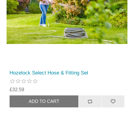
Hozelock Select Hose & Fitting Set
£32.59