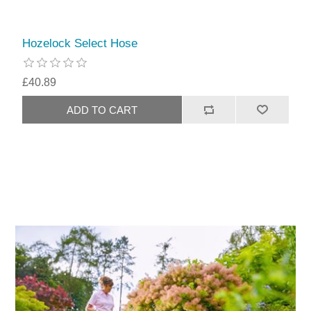
Hozelock Select Hose
£40.89