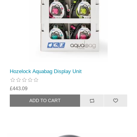
Hozelock Aquabag Display Unit
£443.09