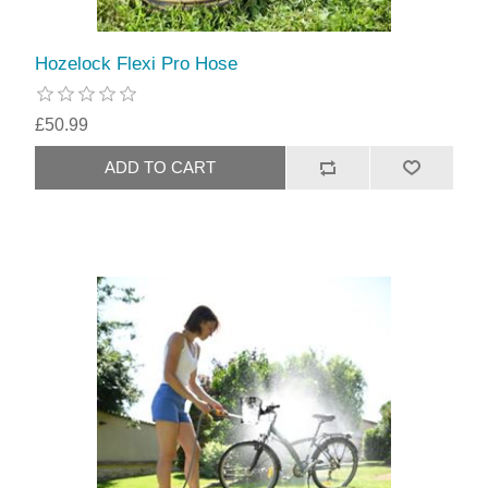
Hozelock Flexi Pro Hose
£50.99