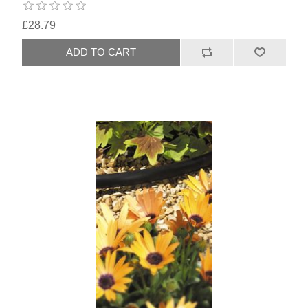
£28.79