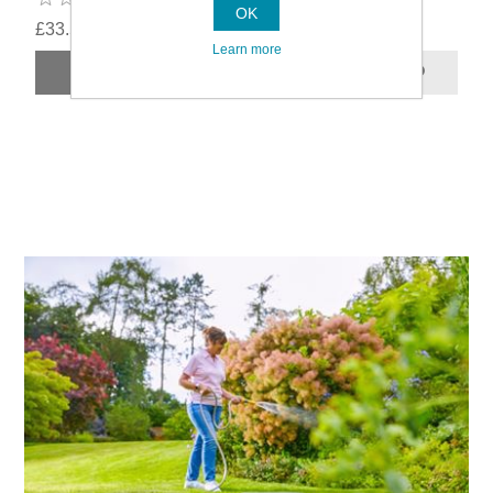
OK
£33.59
Learn more