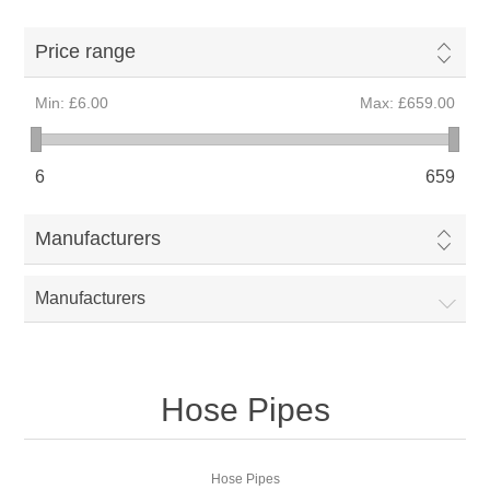
Price range
Min:
£6.00
Max:
£659.00
6
659
Manufacturers
Manufacturers
Hose Pipes
Hose Pipes