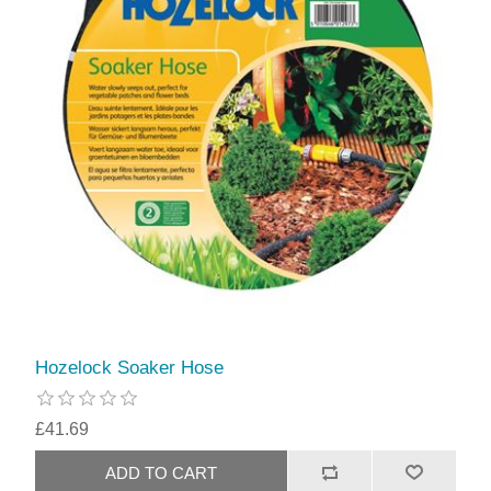
Hozelock Soaker Hose
£41.69