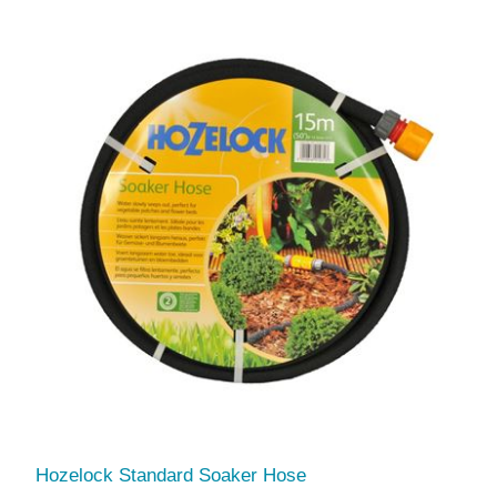
Hozelock Standard Soaker Hose