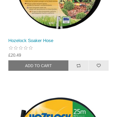
Hozelock Soaker Hose
£20.49