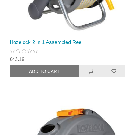
Hozelock 2 in 1 Assembled Reel
£43.19