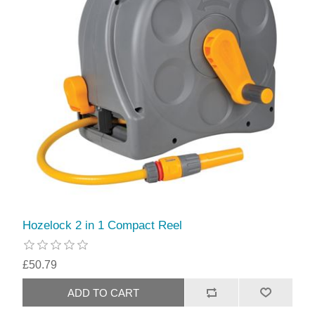
Hozelock 2 in 1 Compact Reel
£50.79