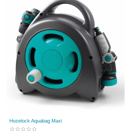
Hozelock Aquabag Maxi