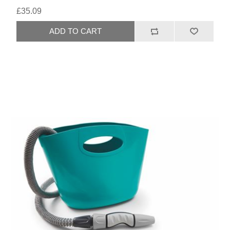
£35.09