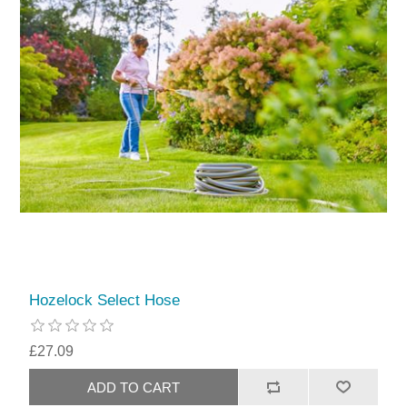
Hozelock Select Hose
£27.09