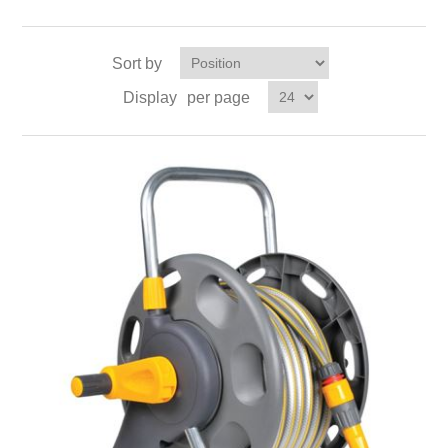
Sort by
Display
per page