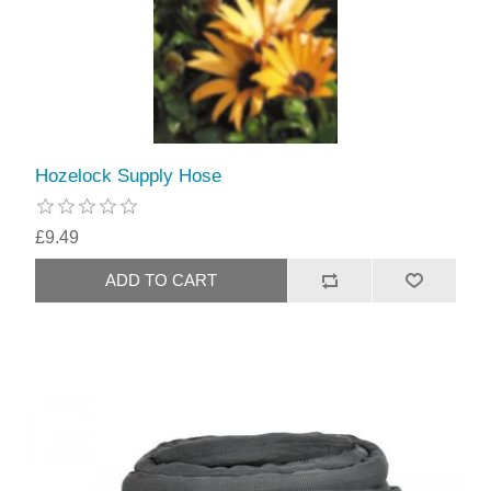
Hozelock Supply Hose
£9.49