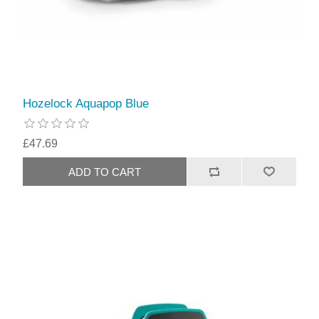
Hozelock Aquapop Blue
£47.69