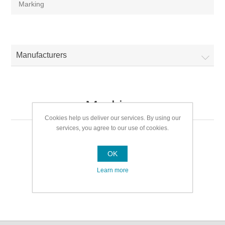
Marking
Manufacturers
Marking
Cookies help us deliver our services. By using our
services, you agree to our use of cookies.
Marking
OK
Learn more