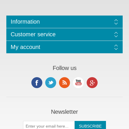
Information
Customer service
My account
Follow us
Newsletter