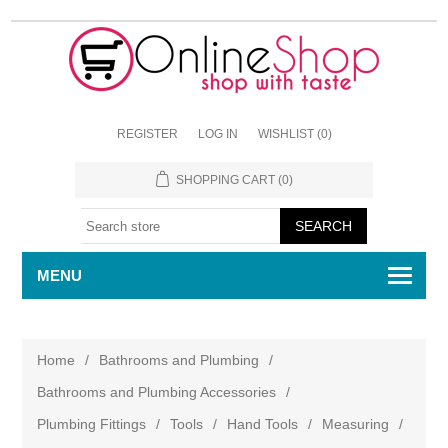
REGISTER
LOG IN
WISHLIST
(0)
SHOPPING CART
(0)
MENU
Home
/
Bathrooms and Plumbing
/
Bathrooms and Plumbing Accessories
/
Plumbing Fittings
/
Tools
/
Hand Tools
/
Measuring
/