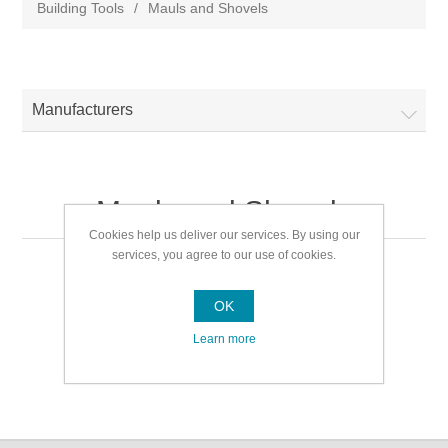
Building Tools
/
Mauls and Shovels
Manufacturers
Mauls and Shovels
Cookies help us deliver our services. By using our
services, you agree to our use of cookies.
Mauls and Shovels
OK
Learn more