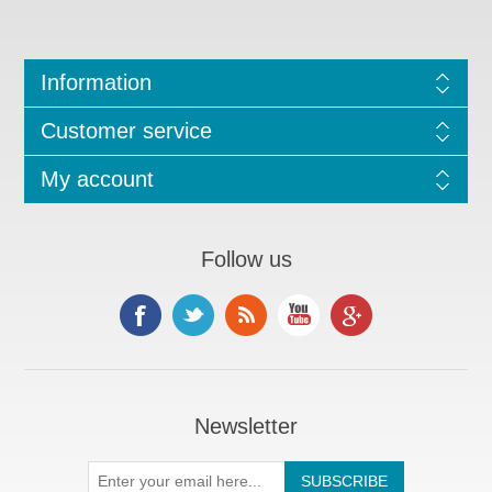
Information
Customer service
My account
Follow us
Newsletter