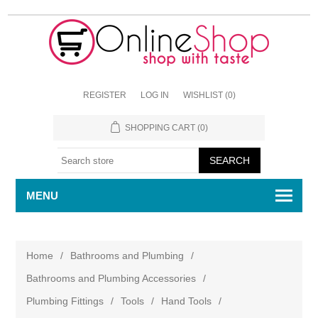
REGISTER
LOG IN
WISHLIST
(0)
SHOPPING CART
(0)
MENU
Home
/
Bathrooms and Plumbing
/
Bathrooms and Plumbing Accessories
/
Plumbing Fittings
/
Tools
/
Hand Tools
/