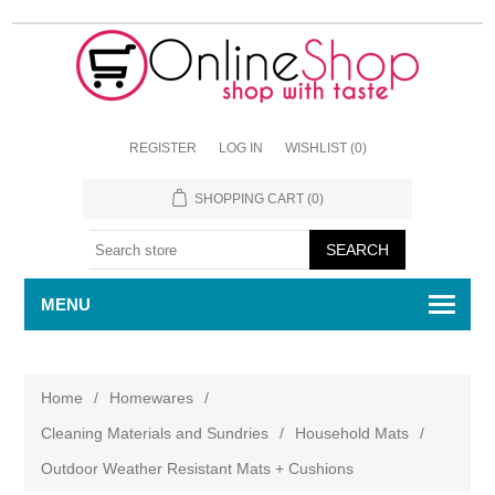
REGISTER
LOG IN
WISHLIST
(0)
SHOPPING CART
(0)
MENU
Home
/
Homewares
/
Cleaning Materials and Sundries
/
Household Mats
/
Outdoor Weather Resistant Mats + Cushions