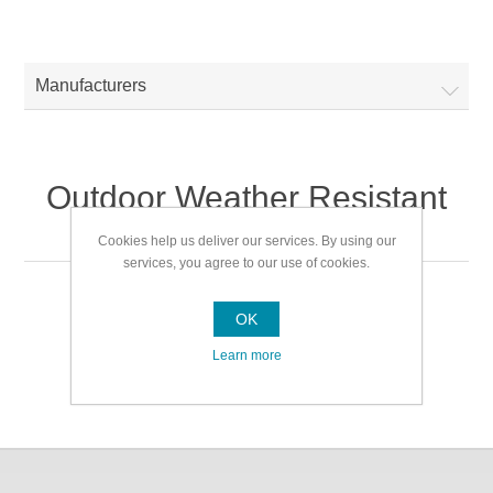
Manufacturers
Outdoor Weather Resistant
Mats + Cushions
Cookies help us deliver our services. By using our
services, you agree to our use of cookies.
Outdoor Weather Resistant Mats + Cushions
OK
Learn more