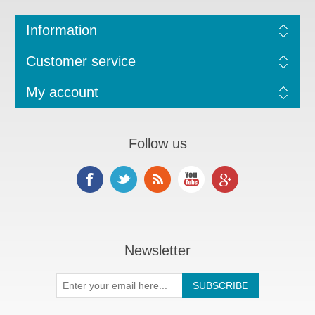
Information
Customer service
My account
Follow us
Newsletter