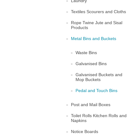
Laundry
Textiles Scourers and Cloths
Rope Twine Jute and Sisal
Products
Metal Bins and Buckets
Waste Bins
Galvanised Bins
Galvanised Buckets and
Mop Buckets
Pedal and Touch Bins
Post and Mail Boxes
Toilet Rolls Kitchen Rolls and
Napkins
Notice Boards