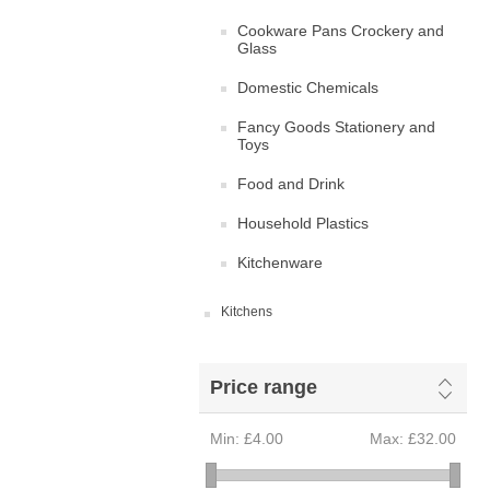
Cookware Pans Crockery and
Glass
Domestic Chemicals
Fancy Goods Stationery and
Toys
Food and Drink
Household Plastics
Kitchenware
Kitchens
Price range
Min:
£4.00
Max:
£32.00