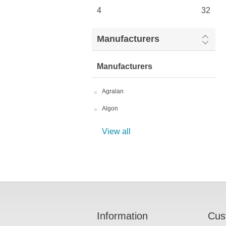
4
32
Manufacturers
Manufacturers
Agralan
Algon
View all
Information
Cus