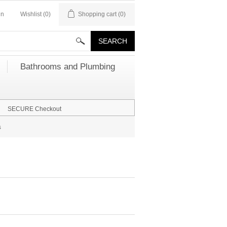
in
Wishlist
(0)
Shopping cart
(0)
Bathrooms and Plumbing
SECURE Checkout
s