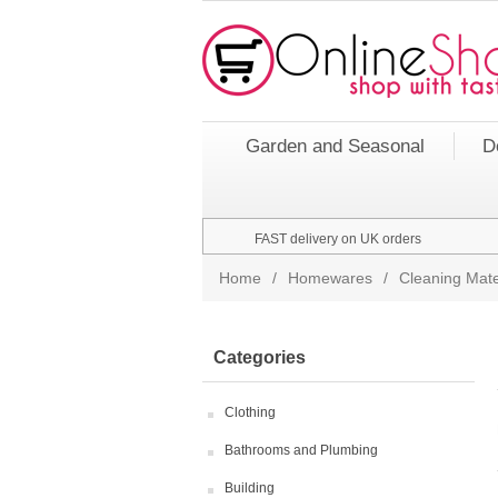
Garden and Seasonal
D
FAST delivery on UK orders
Home
/
Homewares
/
Cleaning Mate
Categories
Clothing
Bathrooms and Plumbing
Building