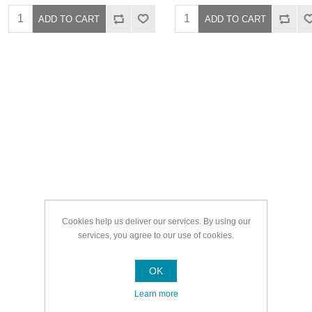
Cookies help us deliver our services. By using our
services, you agree to our use of cookies.
OK
Learn more