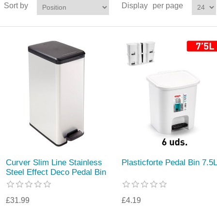
Sort by
Display
per page
Curver Slim Line Stainless
Plasticforte Pedal Bin 7.5
Steel Effect Deco Pedal Bin
£31.99
£4.19