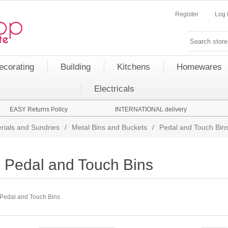
Register
Log 
ecorating
Building
Kitchens
Homewares
Electricals
EASY Returns Policy
INTERNATIONAL delivery
rials and Sundries
/
Metal Bins and Buckets
/
Pedal and Touch Bin
Pedal and Touch Bins
Pedal and Touch Bins