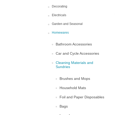
Decorating
Electricals
Garden and Seasonal
Homewares
Bathroom Accessories
Car and Cycle Accessories
Cleaning Materials and
Sundries
Brushes and Mops
Household Mats
Foil and Paper Disposables
Bags