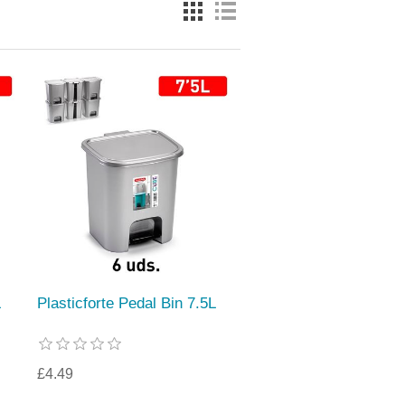
L
Plasticforte Pedal Bin 7.5L
£4.49