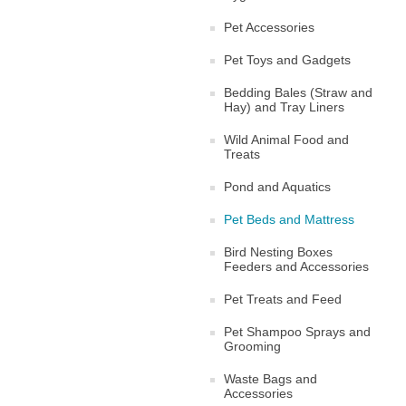
Pet Accessories
Pet Toys and Gadgets
Bedding Bales (Straw and
Hay) and Tray Liners
Wild Animal Food and
Treats
Pond and Aquatics
Pet Beds and Mattress
Bird Nesting Boxes
Feeders and Accessories
Pet Treats and Feed
Pet Shampoo Sprays and
Grooming
Waste Bags and
Accessories