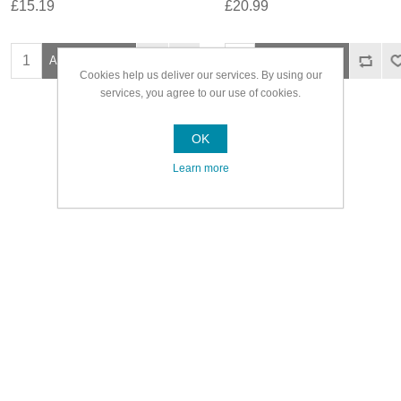
£15.19
£20.99
Cookies help us deliver our services. By using our
services, you agree to our use of cookies.
OK
Learn more