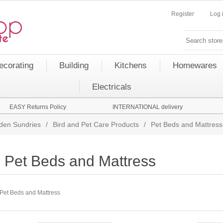
Register
Log 
ecorating
Building
Kitchens
Homewares
Electricals
EASY Returns Policy
INTERNATIONAL delivery
den Sundries
/
Bird and Pet Care Products
/
Pet Beds and Mattress
Pet Beds and Mattress
Pet Beds and Mattress