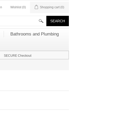
in
Wishlist
(0)
Shopping cart
(0)
Bathrooms and Plumbing
SECURE Checkout