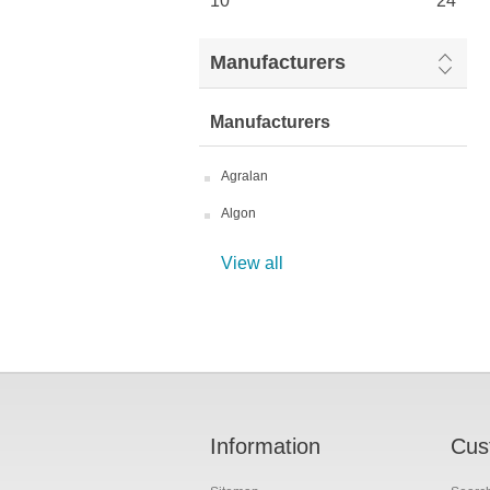
10
24
Manufacturers
Manufacturers
Agralan
Algon
View all
Information
Cus