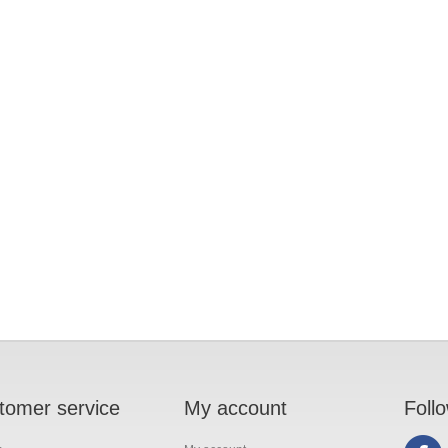
tomer service
My account
Foll