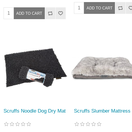
Scruffs Noodle Dog Dry Mat
Scruffs Slumber Mattress