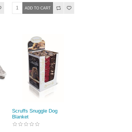
Scruffs Snuggle Dog
Blanket