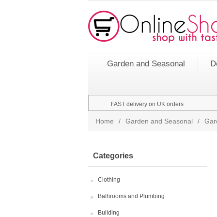
Garden and Seasonal
D
FAST delivery on UK orders
Home
/
Garden and Seasonal
/
Gar
Categories
Clothing
Bathrooms and Plumbing
Building