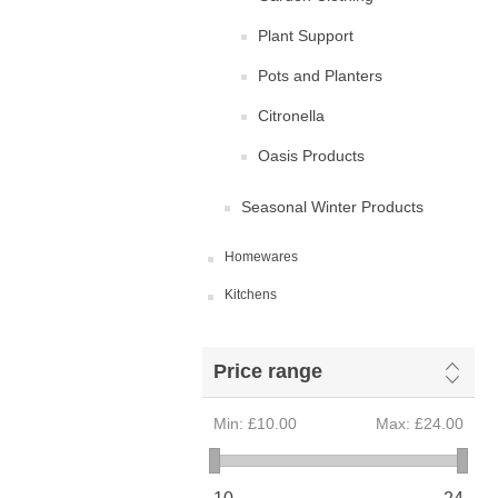
Plant Support
Pots and Planters
Citronella
Oasis Products
Seasonal Winter Products
Homewares
Kitchens
Price range
Min:
£10.00
Max:
£24.00