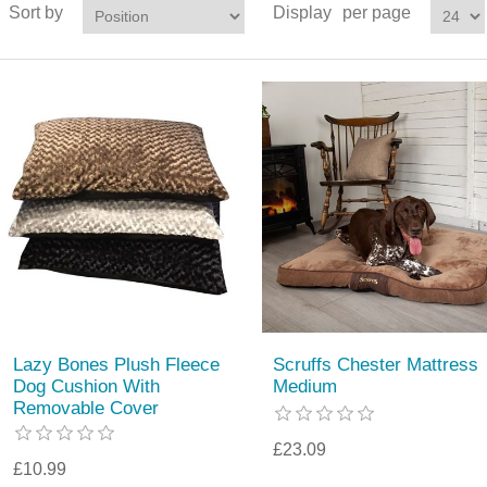
Sort by
Display
per page
Lazy Bones Plush Fleece
Scruffs Chester Mattress
Dog Cushion With
Medium
Removable Cover
£23.09
£10.99