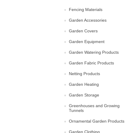
Fencing Materials
Garden Accessories
Garden Covers
Garden Equipment
Garden Watering Products
Garden Fabric Products
Netting Products
Garden Heating
Garden Storage
Greenhouses and Growing
Tunnels
Ornamental Garden Products
Garden Clothing