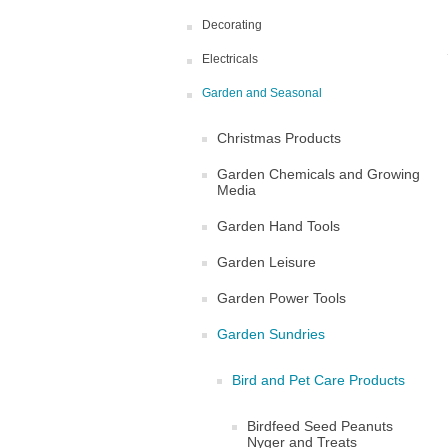
Decorating
Electricals
Garden and Seasonal
Christmas Products
Garden Chemicals and Growing
Media
Garden Hand Tools
Garden Leisure
Garden Power Tools
Garden Sundries
Bird and Pet Care Products
Birdfeed Seed Peanuts
Nyger and Treats