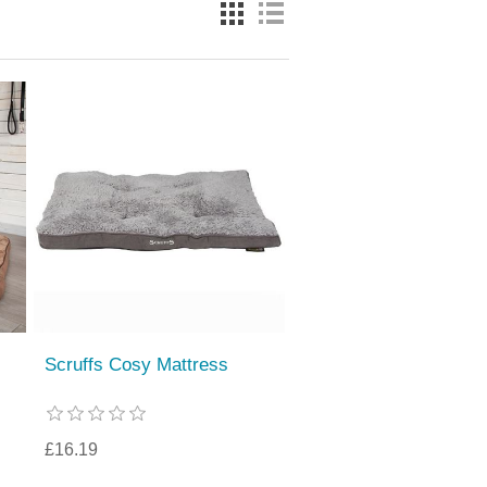
Scruffs Cosy Mattress
£16.19