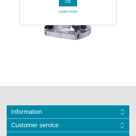
OK
Learn more
Information
Customer service