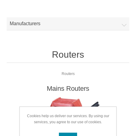
Manufacturers
Routers
Routers
Mains Routers
Cookies help us deliver our services. By using our
services, you agree to our use of cookies.