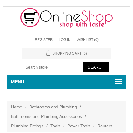
REGISTER
LOG IN
WISHLIST
(0)
SHOPPING CART
(0)
MENU
Home
/
Bathrooms and Plumbing
/
Bathrooms and Plumbing Accessories
/
Plumbing Fittings
/
Tools
/
Power Tools
/
Routers