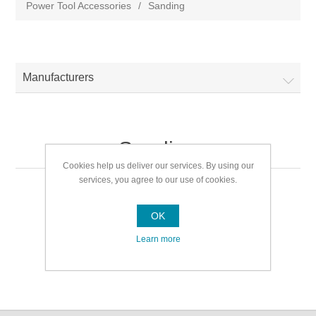
Power Tool Accessories
/
Sanding
Manufacturers
Sanding
Cookies help us deliver our services. By using our
services, you agree to our use of cookies.
Sanding
OK
Learn more