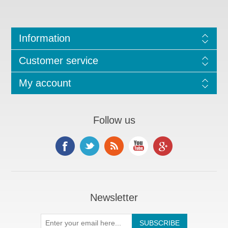
Information
Customer service
My account
Follow us
Newsletter