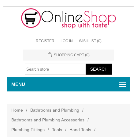
REGISTER
LOG IN
WISHLIST
(0)
SHOPPING CART
(0)
MENU
Home
/
Bathrooms and Plumbing
/
Bathrooms and Plumbing Accessories
/
Plumbing Fittings
/
Tools
/
Hand Tools
/