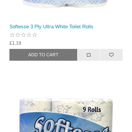
Softesse 3 Ply Ultra White Toilet Rolls
£1.19