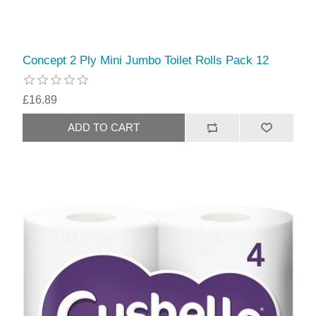
Concept 2 Ply Mini Jumbo Toilet Rolls Pack 12
£16.89