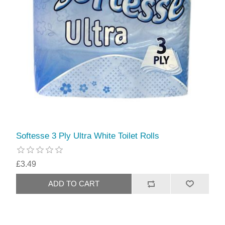
Softesse 3 Ply Ultra White Toilet Rolls
£3.49