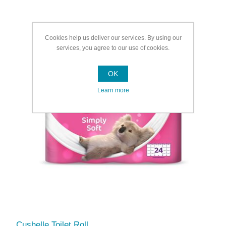
Cookies help us deliver our services. By using our
services, you agree to our use of cookies.
OK
Learn more
Cushelle Toilet Roll