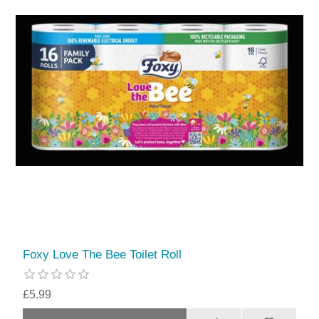
Foxy Love The Bee Toilet Roll
£5.99