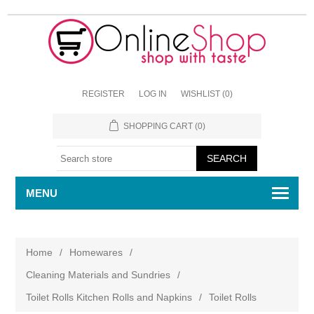
REGISTER
LOG IN
WISHLIST
(0)
SHOPPING CART
(0)
MENU
Home
/
Homewares
/
Cleaning Materials and Sundries
/
Toilet Rolls Kitchen Rolls and Napkins
/
Toilet Rolls