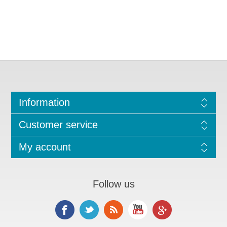
Information
Customer service
My account
Follow us