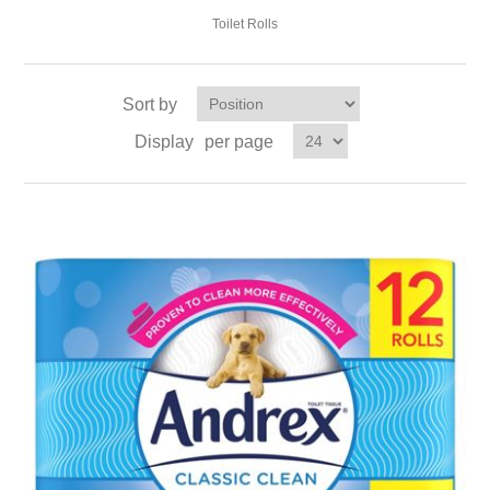
Toilet Rolls
Sort by
Display
per page