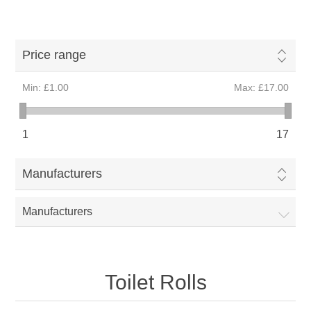
Price range
Min:
£1.00
Max:
£17.00
1
17
Manufacturers
Manufacturers
Toilet Rolls