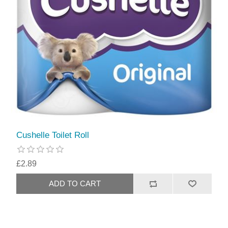
Cushelle Toilet Roll
£2.89