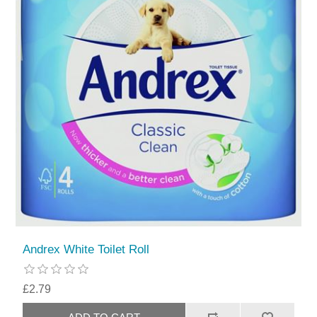
Andrex White Toilet Roll
£2.79