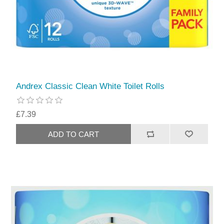
Andrex Classic Clean White Toilet Rolls
£7.39