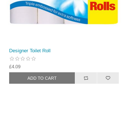
Designer Toilet Roll
£4.09