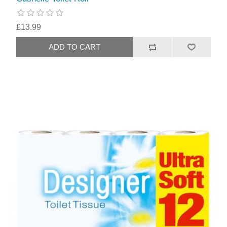
£13.99