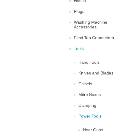
Hoses
Plugs
Washing Machine
Accessories
Flexi Tap Connectors
Tools
Hand Tools
Knives and Blades
Chisels
Mitre Boxes
Clamping
Power Tools
Heat Guns