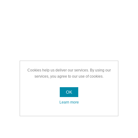
Cookies help us deliver our services. By using our
services, you agree to our use of cookies.
OK
Learn more