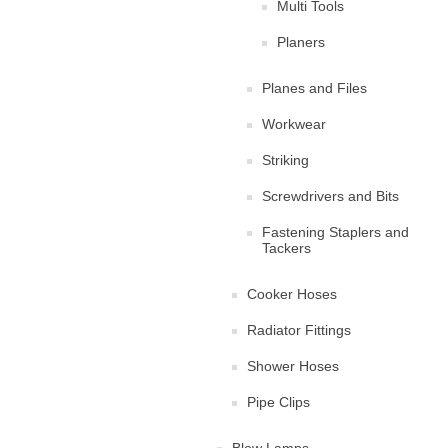
Multi Tools
Planers
Planes and Files
Workwear
Striking
Screwdrivers and Bits
Fastening Staplers and
Tackers
Cooker Hoses
Radiator Fittings
Shower Hoses
Pipe Clips