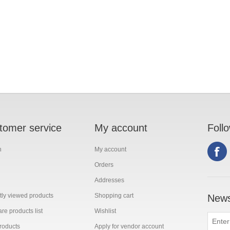
tomer service
My account
Foll
h
My account
Orders
Addresses
ly viewed products
Shopping cart
News
e products list
Wishlist
roducts
Apply for vendor account