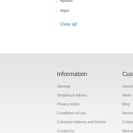
Agralan
Algon
View all
Information
Cus
Sitemap
Searc
Shipping & returns
News
Privacy notice
Blog
Conditions of Use
Recent
Company Address and Details
Compar
Contact us
New p