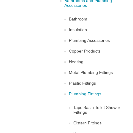
Bathrooms and Plumbing
Accessories
Bathroom
Insulation
Plumbing Accessories
Copper Products
Heating
Metal Plumbing Fittings
Plastic Fittings
Plumbing Fittings
Taps Basin Toilet Shower
Fittings
Cistern Fittings