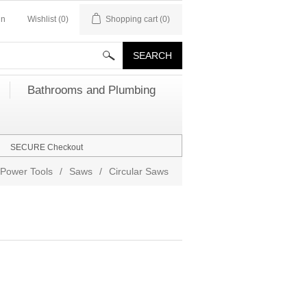
in
Wishlist
(0)
Shopping cart
(0)
Bathrooms and Plumbing
SECURE Checkout
Power Tools
/
Saws
/
Circular Saws