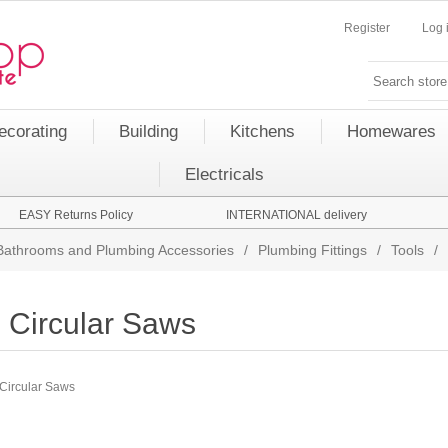
Register
Log 
ecorating
Building
Kitchens
Homewares
Electricals
EASY Returns Policy
INTERNATIONAL delivery
Bathrooms and Plumbing Accessories
/
Plumbing Fittings
/
Tools
/
Circular Saws
Circular Saws