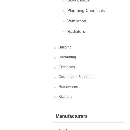
Blow Lamps
Plumbing Chemicals
Ventilation
Radiators
Building
Decorating
Electricals
Garden and Seasonal
Homewares
Kitchens
Manufacturers