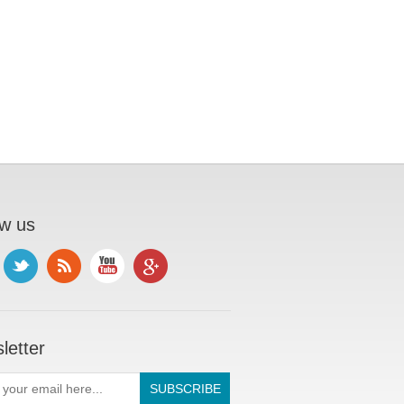
ow us
letter