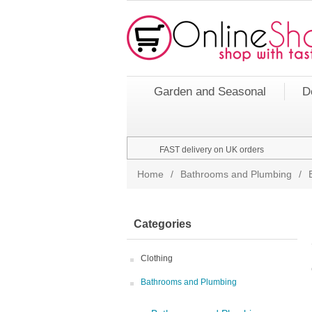
Garden and Seasonal
D
FAST delivery on UK orders
Home
/
Bathrooms and Plumbing
/
Categories
Clothing
Bathrooms and Plumbing