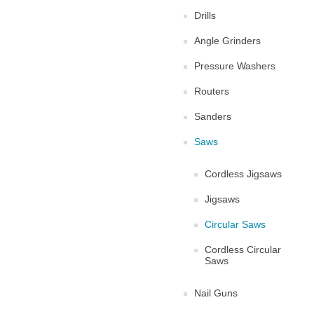
Drills
Angle Grinders
Pressure Washers
Routers
Sanders
Saws
Cordless Jigsaws
Jigsaws
Circular Saws
Cordless Circular
Saws
Nail Guns