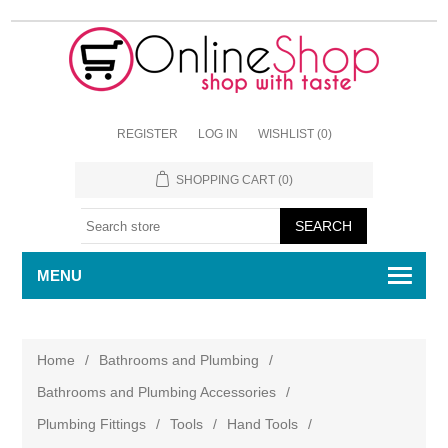
REGISTER
LOG IN
WISHLIST
(0)
SHOPPING CART
(0)
MENU
Home
/
Bathrooms and Plumbing
/
Bathrooms and Plumbing Accessories
/
Plumbing Fittings
/
Tools
/
Hand Tools
/