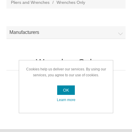
Pliers and Wrenches
/
Wrenches Only
Manufacturers
Wrenches Only
Cookies help us deliver our services. By using our
services, you agree to our use of cookies.
Wrenches Only
OK
Learn more