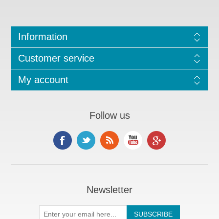
Information
Customer service
My account
Follow us
Newsletter